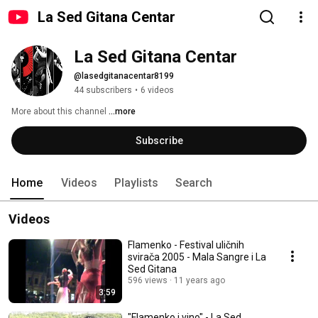
La Sed Gitana Centar
La Sed Gitana Centar
@lasedgitanacentar8199
44 subscribers
•
6 videos
More about this channel
...more
Subscribe
Home
Videos
Playlists
Search
Videos
Flamenko - Festival uličnih
svirača 2005 - Mala Sangre i La
Sed Gitana
596 views
11 years ago
3:59
"Flamenko i vino" - La Sed