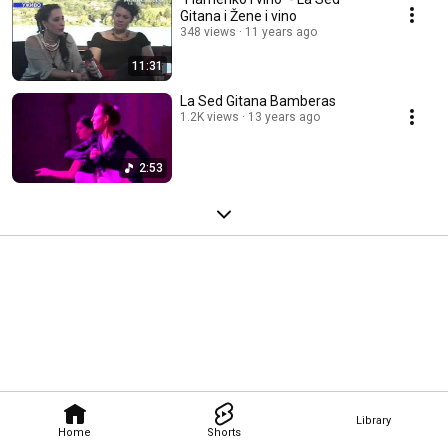
Gitana i Žene i vino
348 views
11 years ago
11:31
La Sed Gitana Bamberas
1.2K views
13 years ago
2:53
Library
Home
Shorts