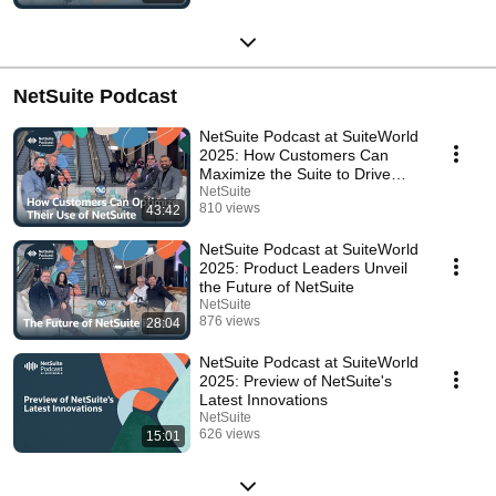
Streamed 10 months ago
NetSuite Podcast
NetSuite Podcast at SuiteWorld
2025: How Customers Can
Maximize the Suite to Drive
Success
NetSuite
810 views
43:42
Streamed 10 months ago
NetSuite Podcast at SuiteWorld
2025: Product Leaders Unveil
the Future of NetSuite
NetSuite
876 views
28:04
Streamed 10 months ago
NetSuite Podcast at SuiteWorld
2025: Preview of NetSuite's
Latest Innovations
NetSuite
626 views
15:01
Streamed 10 months ago