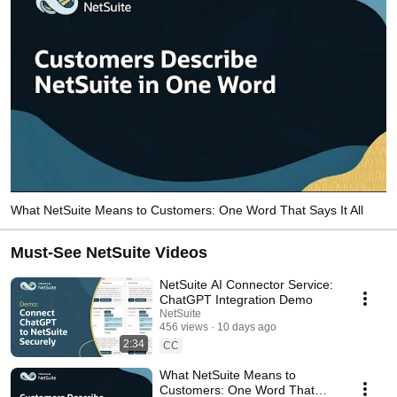
What NetSuite Means to Customers: One Word That Says It All
Must-See NetSuite Videos
NetSuite AI Connector Service:
ChatGPT Integration Demo
NetSuite
456 views
10 days ago
2:34
CC
What NetSuite Means to
Customers: One Word That