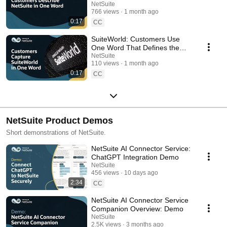
Says It All
NetSuite
766 views
1 month ago
0:17
CC
SuiteWorld: Customers Use
One Word That Defines the
Experience
NetSuite
110 views
1 month ago
0:17
CC
NetSuite Product Demos
Short demonstrations of NetSuite.
NetSuite AI Connector Service:
ChatGPT Integration Demo
NetSuite
456 views
10 days ago
2:34
CC
NetSuite AI Connector Service
Companion Overview: Demo
NetSuite
2.5K views
3 months ago