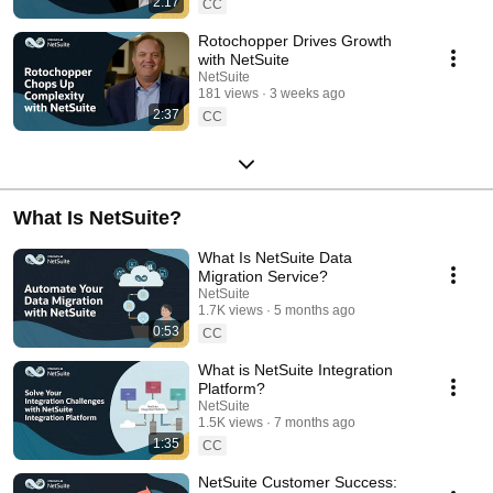
2:17
CC
Rotochopper Drives Growth
with NetSuite
NetSuite
181 views
3 weeks ago
2:37
CC
What Is NetSuite?
What Is NetSuite Data
Migration Service?
NetSuite
1.7K views
5 months ago
0:53
CC
What is NetSuite Integration
Platform?
NetSuite
1.5K views
7 months ago
1:35
CC
NetSuite Customer Success: