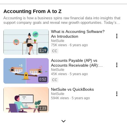
Accounting From A to Z
Accounting is how a business spins raw financial data into insights that
support company goals and reveal new growth opportunities. Today’s
accounting professionals understand that what they do goes beyond
What is Accounting Software?
recording accounts payable and receivable, tracking assets and making
sure you stay on the right side of regulators and taxation entities. This
An Introduction
series is all about making your accounting practice a source of
NetSuite
inspiration to the entire company.
75K views
6 years ago
1:19
CC
Accounts Payable (AP) vs
Accounts Receivable (AR):
What's the Difference?
NetSuite
45K views
5 years ago
0:52
CC
NetSuite vs QuickBooks
NetSuite
594K views
5 years ago
1:23