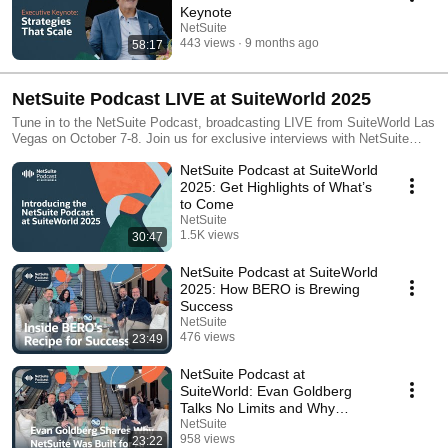
Keynote
NetSuite
443 views
9 months ago
58:17
NetSuite Podcast LIVE at SuiteWorld 2025
Tune in to the NetSuite Podcast, broadcasting LIVE from SuiteWorld Las
Vegas on October 7-8. Join us for exclusive interviews with NetSuite
leaders and customers, in-depth discussions, and expert insights into the
NetSuite Podcast at SuiteWorld
latest trends and innovations. Find all our upcoming streams at:
https://www.youtube.com/@NetSuite/streams
2025: Get Highlights of What’s
to Come
NetSuite
1.5K views
30:47
Streamed 10 months ago
NetSuite Podcast at SuiteWorld
2025: How BERO is Brewing
Success
NetSuite
476 views
23:49
Streamed 10 months ago
NetSuite Podcast at
SuiteWorld: Evan Goldberg
Talks No Limits and Why
NetSuite Was Built for AI
NetSuite
958 views
23:22