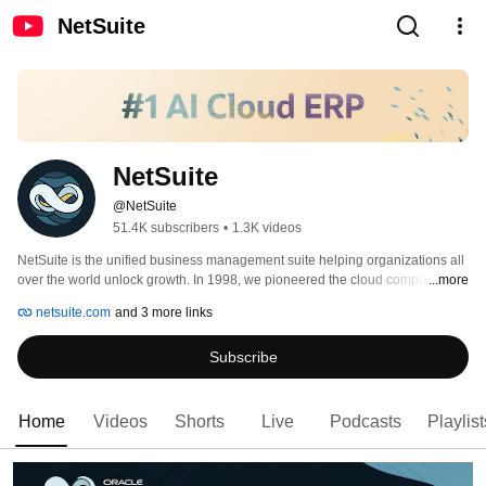
NetSuite
NetSuite
@NetSuite
51.4K subscribers
•
1.3K videos
NetSuite is the unified business management suite helping organizations all 
over the world unlock growth. In 1998, we pioneered the cloud computing 
...more
revolution, establishing the world’s first company dedicated to delivering 
netsuite.com
and 3 more links
business applications over the internet. Today, our suite of business 
management software is used by more than 44,000 customers in over 200 
Subscribe
countries and territories to manage critical business processes—including 
ERP/financials, CRM, e-commerce, HR, supply chain and more—and enable 
successful, sustainable growth. 
Home
Videos
Shorts
Live
Podcasts
Playlist