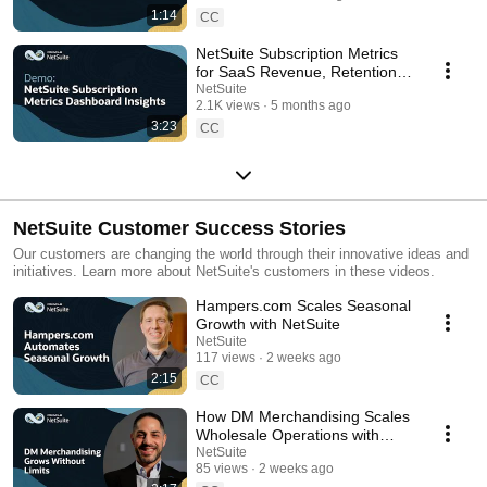
1:14
CC
NetSuite Subscription Metrics
for SaaS Revenue, Retention,
and KPIs: Demo
NetSuite
2.1K views
5 months ago
3:23
CC
NetSuite Customer Success Stories
Our customers are changing the world through their innovative ideas and
initiatives. Learn more about NetSuite's customers in these videos.
Hampers.com Scales Seasonal
Growth with NetSuite
NetSuite
117 views
2 weeks ago
2:15
CC
How DM Merchandising Scales
Wholesale Operations with
NetSuite
NetSuite
85 views
2 weeks ago