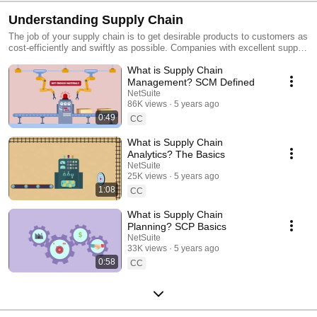
Understanding Supply Chain
The job of your supply chain is to get desirable products to customers as
cost-efficiently and swiftly as possible. Companies with excellent supply
chains are good at sourcing and moving raw materials, transforming
What is Supply Chain
them into finished goods then transporting products to end customers.
All that takes a village — or in this case, as we explain in this series, an
Management? SCM Defined
interconnected network of suppliers, warehouses, carriers, distributors
NetSuite
and retailers.
86K views
5 years ago
0:49
CC
What is Supply Chain
Analytics? The Basics
NetSuite
25K views
5 years ago
1:08
CC
What is Supply Chain
Planning? SCP Basics
NetSuite
33K views
5 years ago
0:58
CC