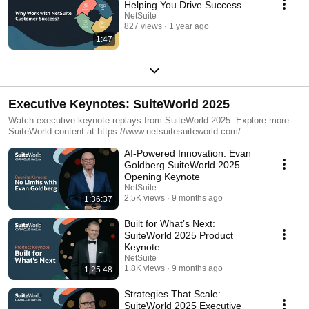
Helping You Drive Success
NetSuite
827 views
1 year ago
1:47
Executive Keynotes: SuiteWorld 2025
Watch executive keynote replays from SuiteWorld 2025. Explore more
SuiteWorld content at https://www.netsuitesuiteworld.com/
AI-Powered Innovation: Evan
Goldberg SuiteWorld 2025
Opening Keynote
NetSuite
2.5K views
9 months ago
1:36:37
Built for What’s Next:
SuiteWorld 2025 Product
Keynote
NetSuite
1.8K views
9 months ago
1:25:48
Strategies That Scale:
SuiteWorld 2025 Executive