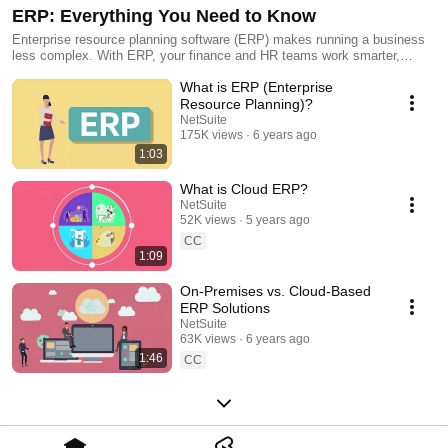
ERP: Everything You Need to Know
Enterprise resource planning software (ERP) makes running a business
less complex. With ERP, your finance and HR teams work smarter,
managing inventory is a breeze, everyone gets the same real-time data
What is ERP (Enterprise
set, profits and margins increase and — most important — customer
satisfaction rises. This series delivers everything you need to know to
Resource Planning)?
choose the right ERP system to grow your business.
NetSuite
175K views
6 years ago
1:03
What is Cloud ERP?
NetSuite
52K views
5 years ago
CC
1:09
On-Premises vs. Cloud-Based
ERP Solutions
NetSuite
63K views
6 years ago
1:46
CC