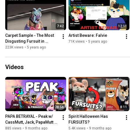
7:42
12:11
Carpet Sample - The Most 
Artist Beware: Falvie
Disgusting Fursuit in 
71K views
•
5 years ago
Existence?
223K views
•
5 years ago
Videos
28:56
8:11
PAPA BETRAYAL - Peak w/ 
Spirit Halloween Has 
CassMutt, Jack, PapaMutt 
FURSUITS?
and Froggyloch
885 views
•
9 months ago
5.4K views
•
9 months ago