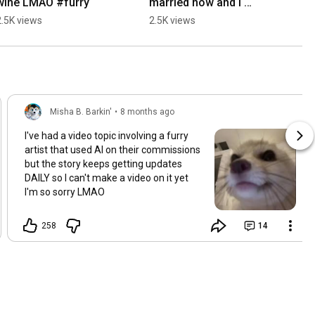
wine LMAO #furry
married now and I 
attended his wedding c: 
2.5K views
2.5K views
#furry #lgbt
Misha B. Barkin'
•
8 months ago
I've had a video topic involving a furry
artist that used AI on their commissions
but the story keeps getting updates
DAILY so I can't make a video on it yet
I'm so sorry LMAO
258
14