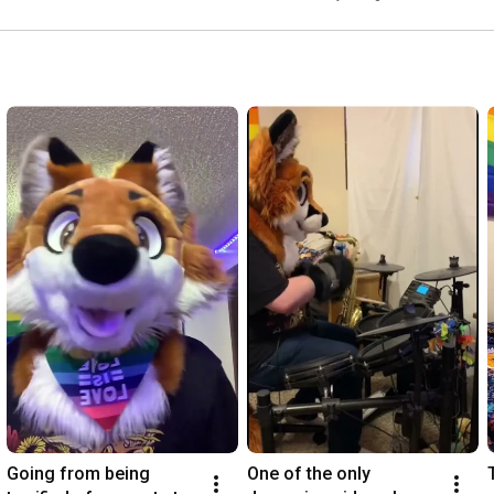
Going from being 
One of the only 