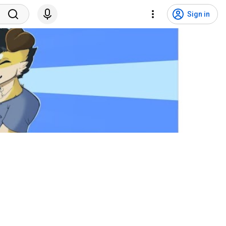
Sign in