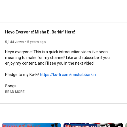
Heyo Everyone! Misha B. Barkin' Here!
5,144 views
5 years ago
Heyo everyone! This is a quick introduction video i've been 
meaning to make for my channel! Like and subscribe if you 
enjoy my content, and i'll see you in the next video!

Pledge to my Ko-Fi! 
https://ko-fi.com/mishabbarkin
Songs:

Studiopolus Zone, Sonic Mania

READ MORE
My social media:

Twitter: 
https://twitter.com/MishaTheLeafeon
Youtube: You're already here, silly!

Instagram: 
https://www.instagram.com/misha_b._ba...