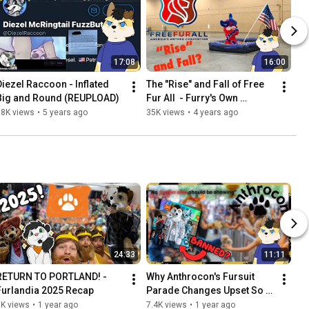
17:08
16:00
Diezel Raccoon - Inflated 
The "Rise" and Fall of Free 
Big and Round (REUPLOAD)
Fur All  - Furry's Own 
Dashcon?
38K views
•
5 years ago
35K views
•
4 years ago
24:33
11:11
RETURN TO PORTLAND! - 
Why Anthrocon's Fursuit 
Furlandia 2025 Recap
Parade Changes Upset So 
Many Furries
3K views
•
1 year ago
7.4K views
•
1 year ago