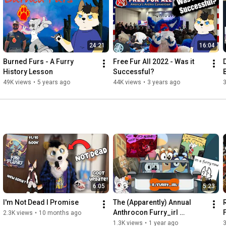
Stills by Splattered: 
https://twitter.com/_Splattered
Endscreen by Dizzy the Bat: 
https://twitter.com/dizzythebat
Background:

24:21
16:04
Free Motion Graphics

Burned Furs - A Furry 
Free Fur All 2022 - Was it 
https://youtu.be/lRTtMcx6rSM
History Lesson
Successful?
49K views
•
5 years ago
44K views
•
3 years ago
https://youtube.com/MG1010
6:05
5:23
I'm Not Dead I Promise
The (Apparently) Annual 
Anthrocon Furry_irl 
2.3K views
•
10 months ago
Episode!
1.3K views
•
1 year ago