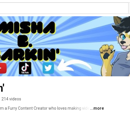
'
•
214 videos
I'm a Furry Content Creator who loves making videos 
...more
y community! Videos go live every Friday at 1:00pm PST, 
 come up! Subscribe today to join the Pubby Gang! 