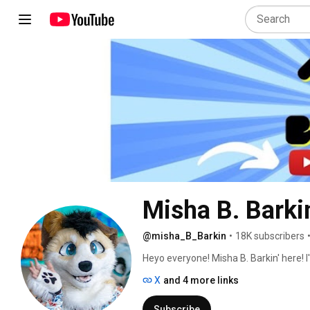
Misha B. Barkin
@misha_B_Barkin
•
18K subscribers
Heyo everyone! Misha B. Barkin' here! 
covering various topics within the furr
X
and 4 more links
and any other times interesting topics
Subscribe