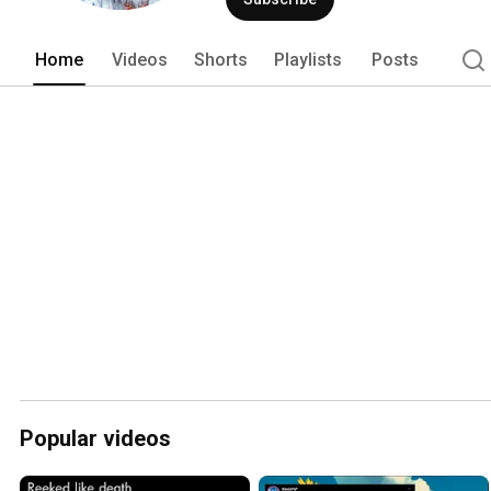
Home
Videos
Shorts
Playlists
Posts
Popular videos