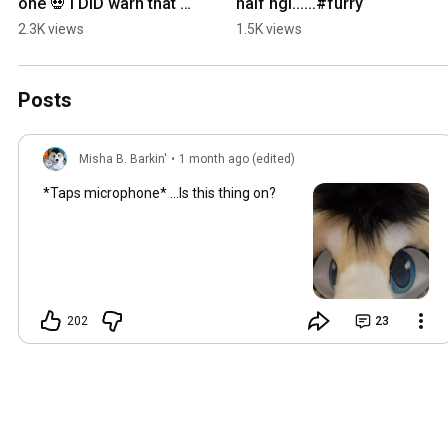
one 💀 I DID warn that 
half ngl......#furry
some of these are a bit 
2.3K views
1.5K views
more mature! #furry
Posts
Misha B. Barkin'
•
1 month ago (edited)
*Taps microphone* ...Is this thing on?
202
23