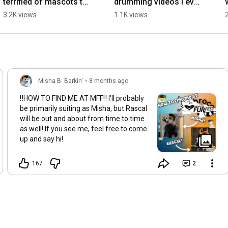
terrified of mascots to 
drumming videos I ever 
dressing like 
did! I should do more!
3.2K views
1.1K views
one...#furry
Misha B. Barkin'
•
8 months ago
‼️HOW TO FIND ME AT MFF‼️ I'll probably
be primarily suiting as Misha, but Rascal
will be out and about from time to time
as well! If you see me, feel free to come
up and say hi!
167
2