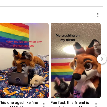
This one aged like fine 
Fun fact: this friend is 