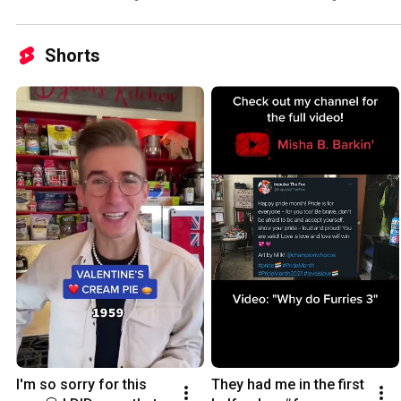
Shorts
I'm so sorry for this 
They had me in the first 