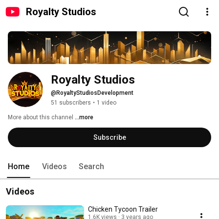
Royalty Studios
Royalty Studios
@RoyaltyStudiosDevelopment
51 subscribers
•
1 video
More about this channel
...more
Subscribe
Home
Videos
Search
Videos
Chicken Tycoon Trailer
1.6K views
3 years ago