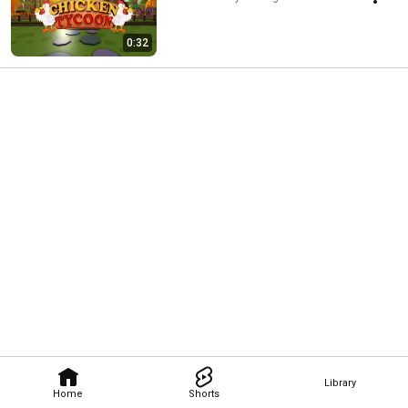
0:32
Library
Home
Shorts