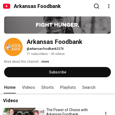
Arkansas Foodbank
Arkansas Foodbank
@arkansasfoodbank2374
71 subscribers
•
43 videos
More about this channel
...more
Subscribe
Home
Videos
Shorts
Playlists
Search
Videos
The Power of Choice with
Arkansas Foodbank