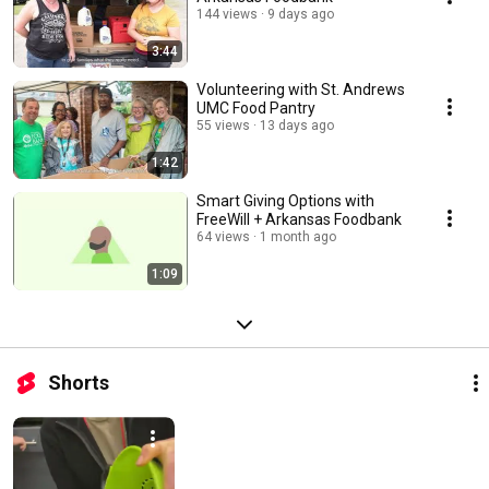
144 views
9 days ago
3:44
Volunteering with St. Andrews
UMC Food Pantry
55 views
13 days ago
1:42
Smart Giving Options with
FreeWill + Arkansas Foodbank
64 views
1 month ago
1:09
Shorts