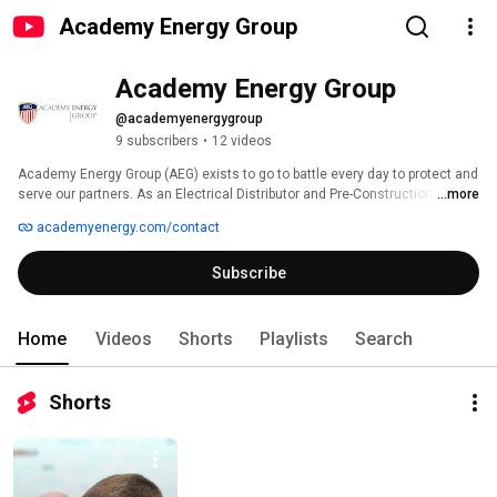
Academy Energy Group
Academy Energy Group
@academyenergygroup
9 subscribers
•
12 videos
Academy Energy Group (AEG) exists to go to battle every day to protect and 
serve our partners. As an Electrical Distributor and Pre-Construction Design 
...more
Services Company, we take a collaborative approach to project team 
academyenergy.com/contact
development, to evaluate and incorporate application specific technologies 
and solutions to meet our Partner’s needs.  Our goal is to overcome the 
Subscribe
emerging obstacles to bring their project vision to fruition. 
Home
Videos
Shorts
Playlists
Search
Shorts