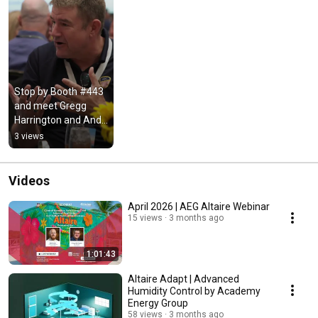
Stop by Booth #443 
and meet Gregg 
Harrington and Andy 
Lynch! #Shorts
3 views
Videos
April 2026 | AEG Altaire Webinar
15 views
3 months ago
1:01:43
Altaire Adapt | Advanced
Humidity Control by Academy
Energy Group
58 views
3 months ago