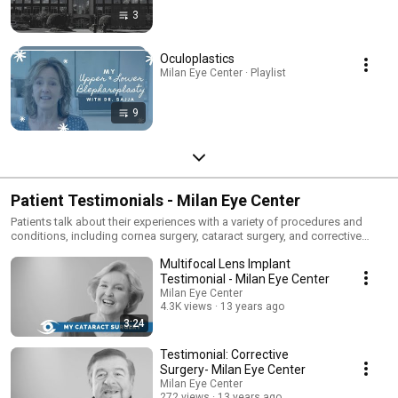
3
Oculoplastics
Milan Eye Center · Playlist
9
Patient Testimonials - Milan Eye Center
Patients talk about their experiences with a variety of procedures and
conditions, including cornea surgery, cataract surgery, and corrective
surgery.
Multifocal Lens Implant
Testimonial - Milan Eye Center
Milan Eye Center
4.3K views
13 years ago
3:24
Testimonial: Corrective
Surgery- Milan Eye Center
Milan Eye Center
272 views
13 years ago