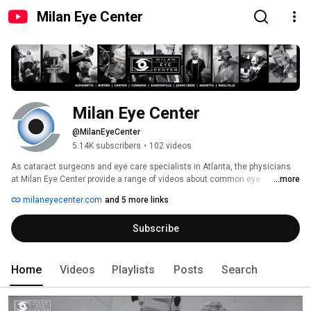
Milan Eye Center
Milan Eye Center
@MilanEyeCenter
5.14K subscribers
•
102 videos
As cataract surgeons and eye care specialists in Atlanta, the physicians 
at Milan Eye Center provide a range of videos about common eye 
...more
conditions (like glaucoma, dry eye, and diabetic eye) and procedures 
milaneyecenter.com
and 5 more links
(LASIK, cataract surgery, and cornea transplants). For more information 
about a specific ophthalmology issue, visit our website at 
Subscribe
www.milaneyecenter.com today. 
Home
Videos
Playlists
Posts
Search