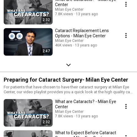
Center
Milan Eye Center
7.8K views
13 years ago
2:32
Cataract Replacement Lens
Options - Milan Eye Center
Milan Eye Center
46K views
13 years ago
2:47
Preparing for Cataract Surgery- Milan Eye Center
For patients that have chosen to have their cataract surgery at Milan Eye
Center, our video playlist provides you a quick look at the high quality care
you can expect before, during, and after your cataract surgery.
What are Cataracts? - Milan Eye
Center
Milan Eye Center
7.8K views
13 years ago
2:32
What to Expect Before Cataract