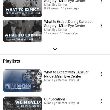
Surgery - Milan Eye Center
Milan Eye Center
8.2K views
13 years ago
1:34
What to Expect During Cataract
Surgery - Milan Eye Center
Milan Eye Center
16K views
13 years ago
1:07
Playlists
What to Expect with LASIK or
PRK at Milan Eye Center
Milan Eye Center · Playlist
2
Our Locations
Milan Eye Center · Playlist