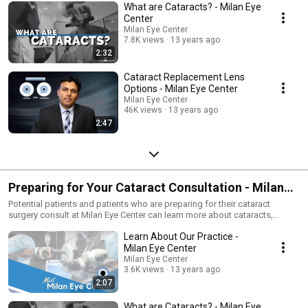
What are Cataracts? - Milan Eye
Center
Milan Eye Center
7.8K views
13 years ago
2:32
Cataract Replacement Lens
Options - Milan Eye Center
Milan Eye Center
46K views
13 years ago
2:47
Preparing for Your Cataract Consultation - Milan
Eye Center
Potential patients and patients who are preparing for their cataract
surgery consult at Milan Eye Center can learn more about cataracts,
cataract surgery, and the high quality care they can expect from our
Learn About Our Practice -
physicians and staff.
Milan Eye Center
Milan Eye Center
3.6K views
13 years ago
2:07
What are Cataracts? - Milan Eye