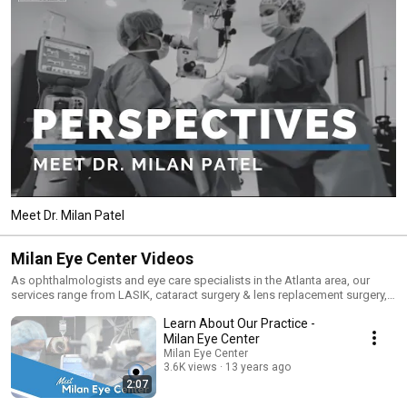
Meet Dr. Milan Patel
Milan Eye Center Videos
As ophthalmologists and eye care specialists in the Atlanta area, our
services range from LASIK, cataract surgery & lens replacement surgery,
to comprehensive eye care. In addition to these services, our practice
Learn About Our Practice -
strives to be a dependable source of information related to eye care. Our
doctors provide a wide range of informative videos about common eye
Milan Eye Center
conditions (like glaucoma, dry eye, and diabetic eye) and procedures
Milan Eye Center
(including LASIK, PRK, cataract surgery, and cornea transplants). For more
3.6K views
13 years ago
information about a specific eye issue, visit our website at
2:07
www.milaneyecenter.com today.