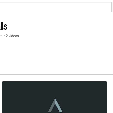
ls
rs
•
2 videos