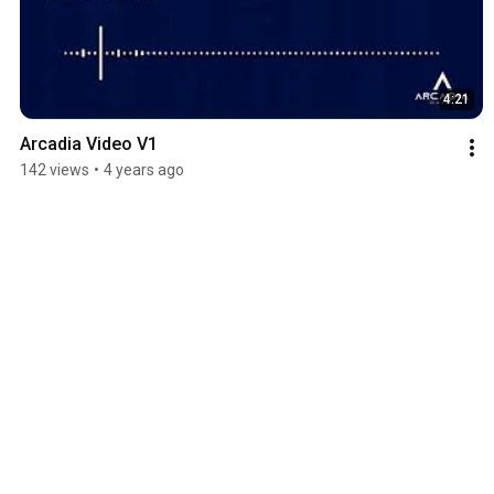
4:21
Arcadia Video V1
142 views
•
4 years ago