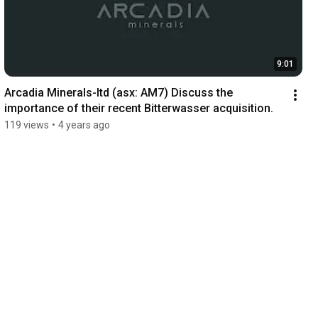
9:01
Arcadia Minerals-ltd (asx: AM7) Discuss the 
importance of their recent Bitterwasser acquisition.
119 views
•
4 years ago