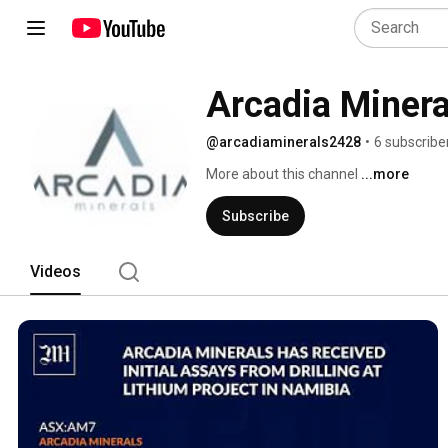
Arcadia Minera
@arcadiaminerals2428
•
6 subscribe
More about this channel
...more
Subscribe
Videos