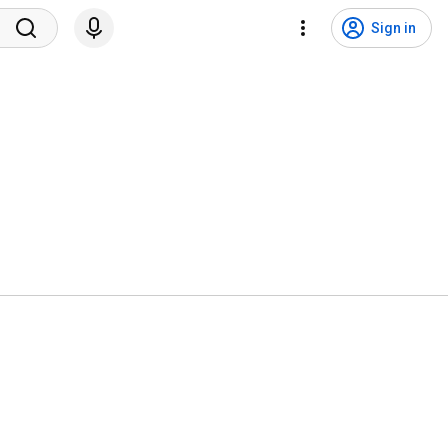
Sign in