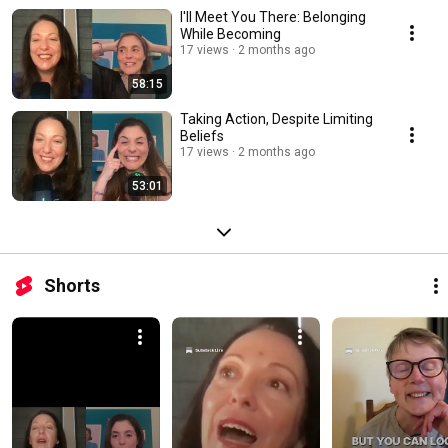
I'll Meet You There: Belonging
While Becoming
17 views
2 months ago
58:15
Taking Action, Despite Limiting
Beliefs
17 views
2 months ago
53:01
Shorts