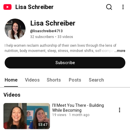
Lisa Schreiber
Lisa Schreiber
@lisaschreiber4713
32 subscribers
•
33 videos
I help women reclaim authorship of their own lives through the lens of 
nutrition, body movement, sleep, stress, mindset shifts, self-compassion, 
...more
and self-trust. 
Subscribe
Home
Videos
Shorts
Posts
Search
Videos
I'll Meet You There - Building
While Becoming
19 views
1 month ago
53:47