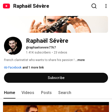
Raphaël Sévère
Raphaël Sévère
@raphaelsevere7767
1.41K subscribers
•
23 videos
French clarinetist who wants to share his passion ! 
...more
Facebook
and 1 more link
Subscribe
Home
Videos
Posts
Search