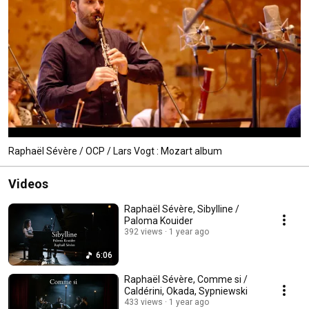
Raphaël Sévère / OCP / Lars Vogt : Mozart album
Videos
Raphaël Sévère, Sibylline /
Paloma Kouider
392 views
1 year ago
6:06
Raphaël Sévère, Comme si /
Caldérini, Okada, Sypniewski
433 views
1 year ago