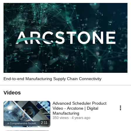
End-to-end Manufacturing Supply Chain Connectivity
Videos
Advanced Scheduler Product
Video - Arcstone | Digital
Manufacturing
350 views
4 years ago
2:11