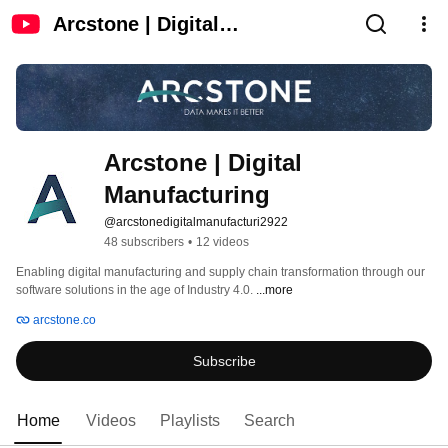
Arcstone | Digital
Manufacturing
Arcstone | Digital 
Manufacturing
@arcstonedigitalmanufacturi2922
48 subscribers
•
12 videos
Enabling digital manufacturing and supply chain transformation through our 
software solutions in the age of Industry 4.0. 
...more
arcstone.co
Subscribe
Home
Videos
Playlists
Search