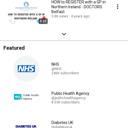
HOW to REGISTER with a GP in
Northern Ireland - DOCTORS
Belfast
3.8K views
4 years ago
4:21
Featured
NHS
@NHS
246K subscribers
Public Health Agency
@publichealthagency
8.53K subscribers
Diabetes UK
@diabetesuk