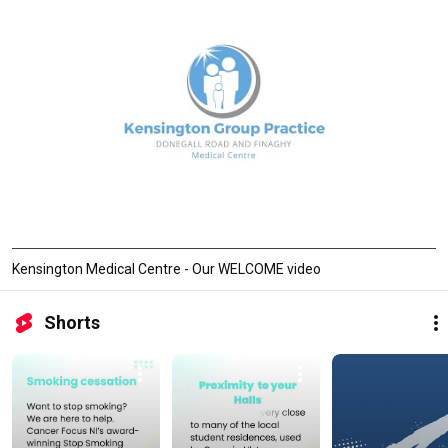
Kensington Medical Centre - Our WELCOME video
Shorts