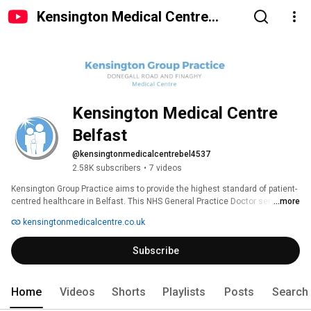
Kensington Medical Centre
Belfast
Kensington Medical Centre 
Belfast
@kensingtonmedicalcentrebel4537
2.58K subscribers
•
7 videos
Kensington Group Practice aims to provide the highest standard of patient-
centred healthcare in Belfast. This NHS General Practice Doctor service 
...more
covers Belfast City Centre, South Belfast and Finaghy Suburb. 
kensingtonmedicalcentre.co.uk
Subscribe
Home
Videos
Shorts
Playlists
Posts
Search