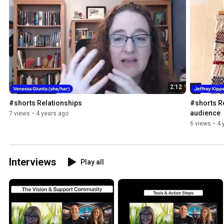
2:12
#shorts Relationships
#shorts Re
audience
7 views
•
4 years ago
6 views
•
4 
Interviews
Play all