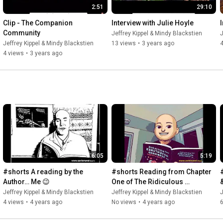
2:51
29:10
Clip - The Companion 
Interview with Julie Hoyle
Community
Jeffrey Kippel & Mindy Blackstien
J
Jeffrey Kippel & Mindy Blackstien
13 views
•
3 years ago
4
4 views
•
3 years ago
6:05
5:19
#shorts A reading by the 
#shorts Reading from Chapter 
Author… Me 😉
One of The Ridiculous 
Adventures of Serbinand 
Jeffrey Kippel & Mindy Blackstien
Jeffrey Kippel & Mindy Blackstien
J
#serbinand
4 views
•
4 years ago
No views
•
4 years ago
6