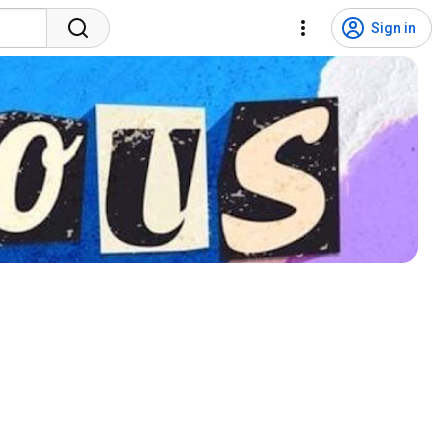
Sign in