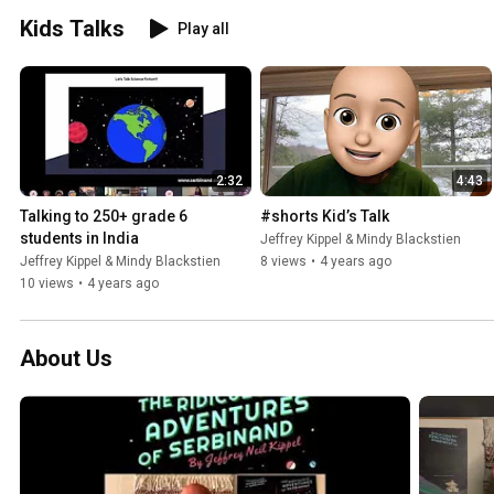
Kids Talks
Play all
2:32
4:43
Talking to 250+ grade 6 
#shorts Kid’s Talk
students in India
Jeffrey Kippel & Mindy Blackstien
Jeffrey Kippel & Mindy Blackstien
8 views
•
4 years ago
10 views
•
4 years ago
About Us