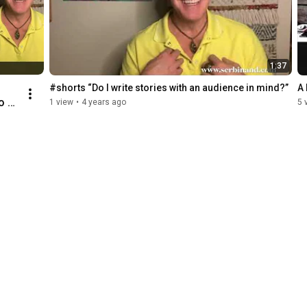
1:37
#shorts “Do I write stories with an audience in mind?”
A 
o 
1 view
•
4 years ago
5 