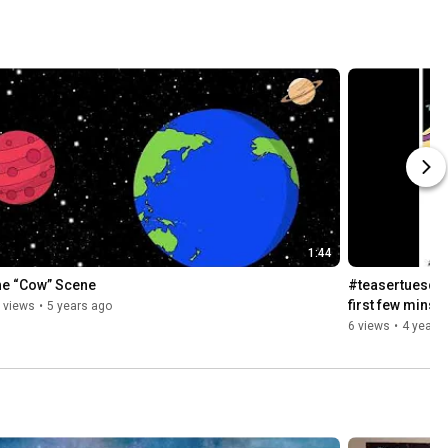
1:44
he “Cow” Scene
#teasertuesday 
first few mins 
 views
•
5 years ago
6 views
•
4 years