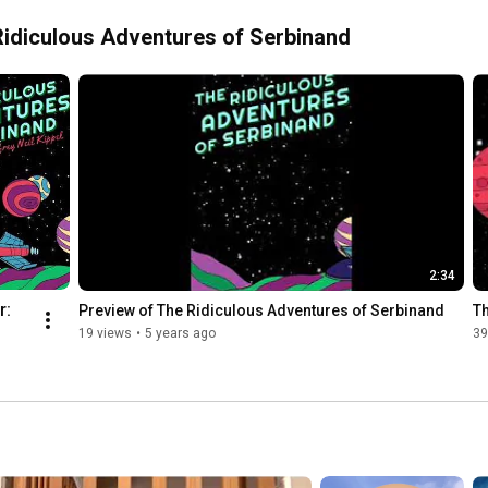
e Ridiculous Adventures of Serbinand
2:34
: 
Preview of The Ridiculous Adventures of Serbinand
T
19 views
•
5 years ago
39
s 
s 
nand