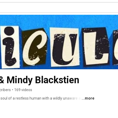
 & Mindy Blackstien
cribers
•
169 videos
soul of a restless human with a wildly unaware alien. 
...more