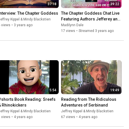
37:18
39:22
Interview: The Chapter Goddess
The Chapter Goddess Chat Live 
Featuring Authors Jefferey and 
effrey Kippel & Mindy Blackstien
Mindy
 views
•
3 years ago
Madilynn Dale
17 views
•
Streamed 3 years ago
5:54
19:49
#shorts Book Reading: Sreefs 
Reading from The Ridiculous 
& Rhinokickers
Adventures of Serbinand
effrey Kippel & Mindy Blackstien
Jeffrey Kippel & Mindy Blackstien
 views
•
4 years ago
67 views
•
4 years ago