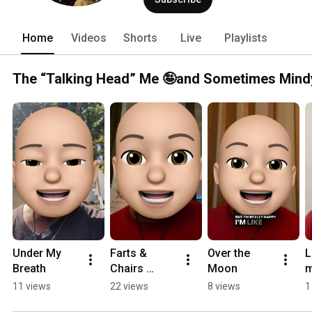
Home
Videos
Shorts
Live
Playlists
The “Talking Head” Me 🤪and Sometimes Mind
Under My 
Farts & 
Over the 
L
Breath
Chairs 
Moon
m
#randomwo
d
11 views
22 views
8 views
1
nderings 