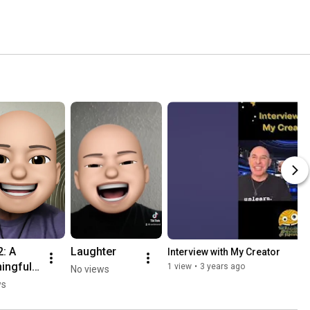
: A 
Laughter
Interview with My Creator
ingful 
1 view
•
3 years ago
No views
ws