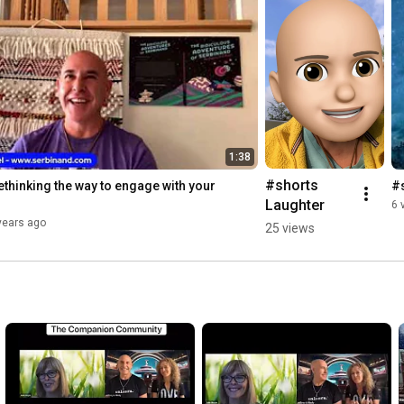
1:38
#shorts 
thinking the way to engage with your 
#
Laughter
6 
years ago
25 views