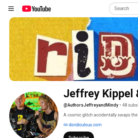
Jeffrey Kippel
@AuthorsJeffreyandMindy
•
48 subs
A cosmic glitch accidentally swaps the 
doridiculous.com
Subscribe