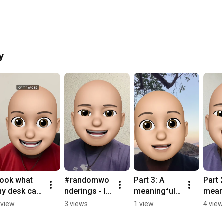
y
ook what 
#randomwo
Part 3: A 
Part 2
y desk can 
nderings - I 
meaningful 
mean
o 😜
Swear
note
note
 view
3 views
1 view
4 vie