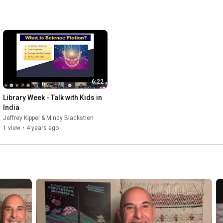
6:22
Library Week - Talk with Kids in 
India
Jeffrey Kippel & Mindy Blackstien
1 view
•
4 years ago