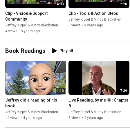
4:03
2:20
Clip - Vision & Support 
Clip - Tools & Action Steps
Community
Jeffrey Kippel & Mindy Blackstien
Jeffrey Kippel & Mindy Blackstien
5 views
•
3 years ago
4 views
•
3 years ago
Book Readings
Play all
1:10
7:39
Jeffrey did a reading of his 
Live Reading, by me 🤪 : Chapter 
book…
8
Jeffrey Kippel & Mindy Blackstien
Jeffrey Kippel & Mindy Blackstien
14 views
•
4 years ago
6 views
•
4 years ago