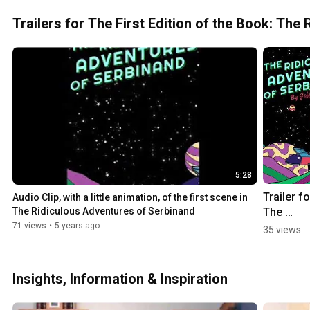
#fart 
#fartingchai
Trailers for The First Edition of the Book: Th
r 
#funnyvideo
5:28
Trailer for
Audio Clip, with a little animation, of the first scene in 
The 
The Ridiculous Adventures of Serbinand
Ridiculou
71 views
•
5 years ago
35 views
Adventure
of Serbi
Insights, Information & Inspiration