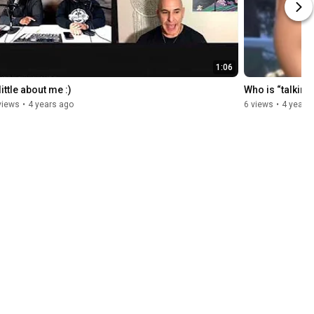
1:06
little about me :)
Who is “talkin
views
•
4 years ago
6 views
•
4 years