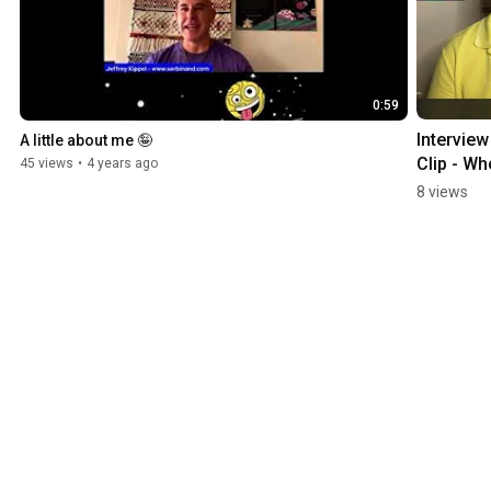
0:59
Interview 
A little about me 🤪
Clip - Wh
45 views
•
4 years ago
Am I? 😝
8 views