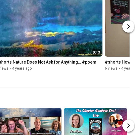
0:43
shorts Nature Does Not Ask for Anything… #poem
#shorts How to
views
•
4 years ago
6 views
•
4 years