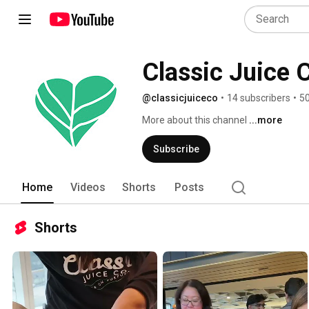
Classic Juice 
@classicjuiceco
•
14 subscribers
•
50
More about this channel
...more
Subscribe
Home
Videos
Shorts
Posts
Shorts