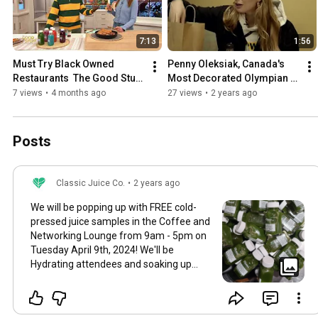
7:13
1:56
Must Try Black Owned 
Penny Oleksiak, Canada's 
Restaurants  The Good Stuff 
Most Decorated Olympian 
with Mary Berg
visits Our Store! 😊
7 views
•
4 months ago
27 views
•
2 years ago
Posts
Classic Juice Co.
•
2 years ago
We will be popping up with FREE cold-
pressed juice samples in the Coffee and
Networking Lounge from 9am - 5pm on
Tuesday April 9th, 2024! We'll be
Hydrating attendees and soaking up
juicy knowledge at the @dx3showcase
in the Coffee and Networking Lounge
with @thebea.co and amazing brands