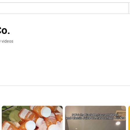
Co.
 videos