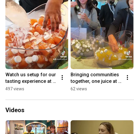
Watch us setup for our 
Bringing communities 
tasting experience at 
together, one juice at a 
Microsoft Office in 
time!
497 views
62 views
Toronto
Videos