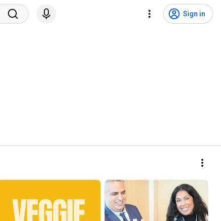
Sign in