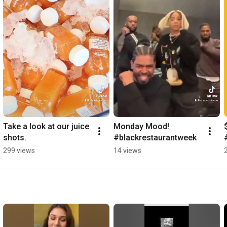
Take a look at our juice 
Monday Mood! 
shots.
#blackrestaurantweek
299 views
14 views