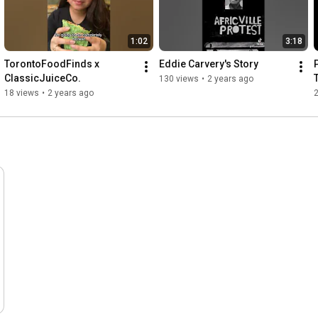
1:02
3:18
TorontoFoodFinds x 
Eddie Carvery's Story
ClassicJuiceCo.
130 views
•
2 years ago
18 views
•
2 years ago