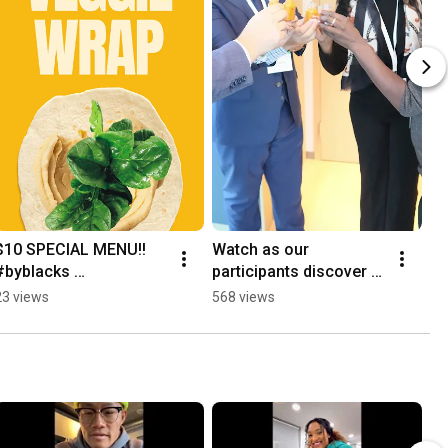
$10 SPECIAL MENU!! 
Watch as our 
#byblacks 
participants discover 
#restaurantweek
the deliciousness of 
23 views
568 views
Classic Juice 😄