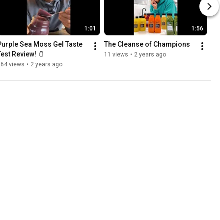
1:01
1:56
Purple Sea Moss Gel Taste 
The Cleanse of Champions
Test Review! 🫙
11 views
•
2 years ago
264 views
•
2 years ago