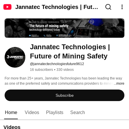
Jannatec Technologies | Future
of Mining Safety
Jannatec Technologies | 
Future of Mining Safety
@jannatectechnologiesfuture9612
16 subscribers
•
330 videos
For more than 25+ years, Jannatec Technologies has been leading the way 
as one of the preferred safety and communications providers to mines in 
...more
Canada, from coast to cast. 
Subscribe
Home
Videos
Playlists
Search
Videos