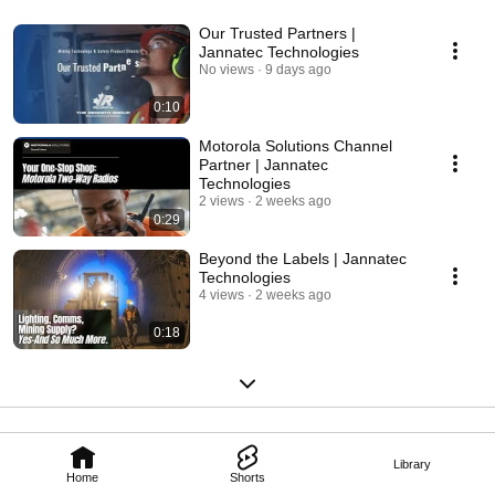
Our Trusted Partners |
Jannatec Technologies
No views
9 days ago
0:10
Motorola Solutions Channel
Partner | Jannatec
Technologies
2 views
2 weeks ago
0:29
Beyond the Labels | Jannatec
Technologies
4 views
2 weeks ago
0:18
Library
Home
Shorts