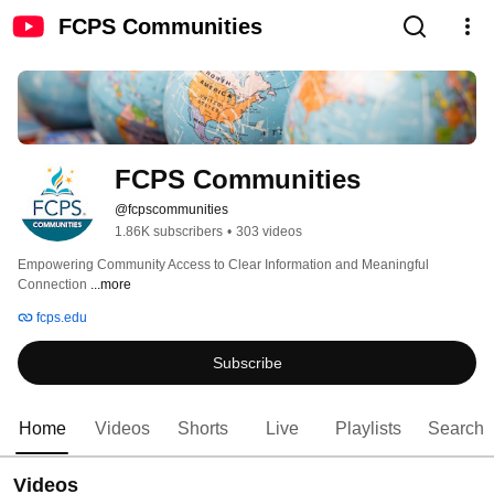
FCPS Communities
FCPS Communities
@fcpscommunities
1.86K subscribers
•
303 videos
Empowering Community Access to Clear Information and Meaningful 
Connection 
...more
fcps.edu
Subscribe
Home
Videos
Shorts
Live
Playlists
Search
Videos