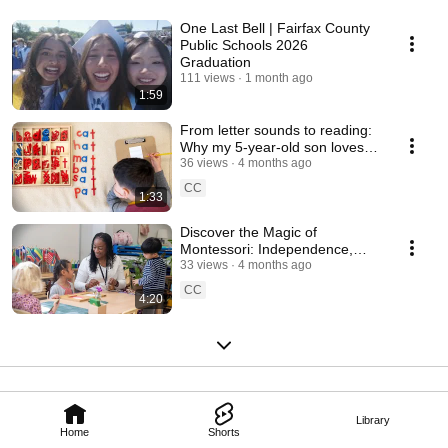
One Last Bell | Fairfax County
Public Schools 2026
Graduation
111 views
1 month ago
1:59
From letter sounds to reading:
Why my 5-year-old son loves
Montessori
36 views
4 months ago
CC
1:33
Discover the Magic of
Montessori: Independence,
Creativity and Growth
33 views
4 months ago
CC
4:20
Library
Home
Shorts