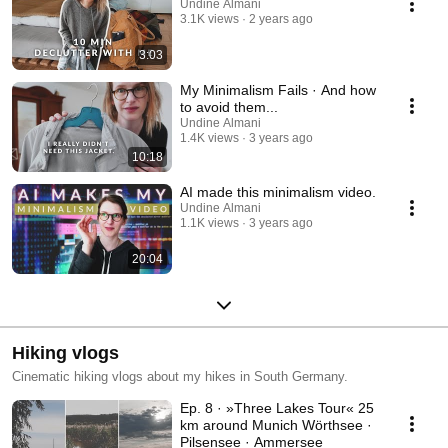
Undine Almani
3.1K views
2 years ago
3:03
My Minimalism Fails · And how
to avoid them...
Undine Almani
1.4K views
3 years ago
10:18
AI made this minimalism video.
Undine Almani
1.1K views
3 years ago
20:04
Hiking vlogs
Cinematic hiking vlogs about my hikes in South Germany.
Ep. 8 · »Three Lakes Tour« 25
km around Munich Wörthsee ·
Pilsensee · Ammersee