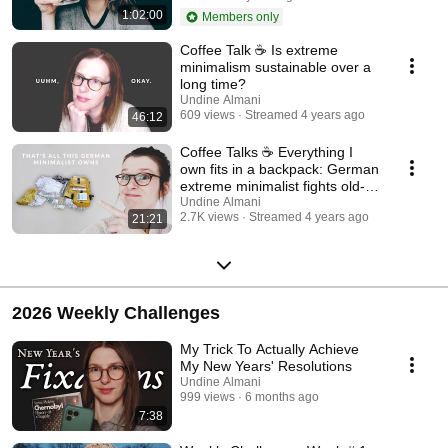
1:02:00
Members only
Coffee Talk ☕ Is extreme
minimalism sustainable over a
long time?
Undine Almani
609 views
Streamed 4 years ago
46:12
Coffee Talks ☕ Everything I
own fits in a backpack: German
extreme minimalist fights old-
age poverty
Undine Almani
2.7K views
Streamed 4 years ago
21:21
2026 Weekly Challenges
My Trick To Actually Achieve
My New Years' Resolutions
Undine Almani
999 views
6 months ago
7:38