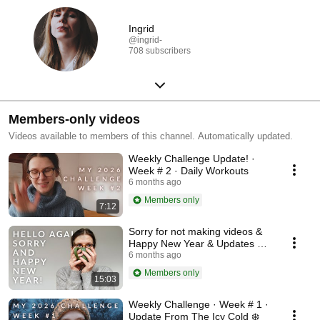
Ingrid
@ingrid-
708 subscribers
Members-only videos
Videos available to members of this channel. Automatically updated.
Weekly Challenge Update! ·
Week # 2 · Daily Workouts
6 months ago
Members only
7:12
Sorry for not making videos &
Happy New Year & Updates &
Bla Bla :)
6 months ago
Members only
15:03
Weekly Challenge · Week # 1 ·
Update From The Icy Cold ❄️