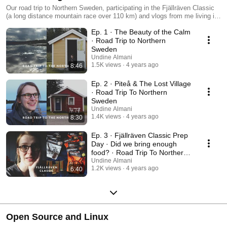
Our road trip to Northern Sweden, participating in the Fjällräven Classic
(a long distance mountain race over 110 km) and vlogs from me living in
Sweden for 2 months with my daughter in 2021. Sharing my experience
Ep. 1 · The Beauty of the Calm
on the hike, thoughts and stories from the cottage we rented and how we
lived.
· Road Trip to Northern
Sweden
Undine Almani
1.5K views
4 years ago
8:46
Ep. 2 · Piteå & The Lost Village
· Road Trip To Northern
Sweden
Undine Almani
1.4K views
4 years ago
8:30
Ep. 3 · Fjällräven Classic Prep
Day · Did we bring enough
food? · Road Trip To Northern
Sweden
Undine Almani
1.2K views
4 years ago
6:40
Open Source and Linux