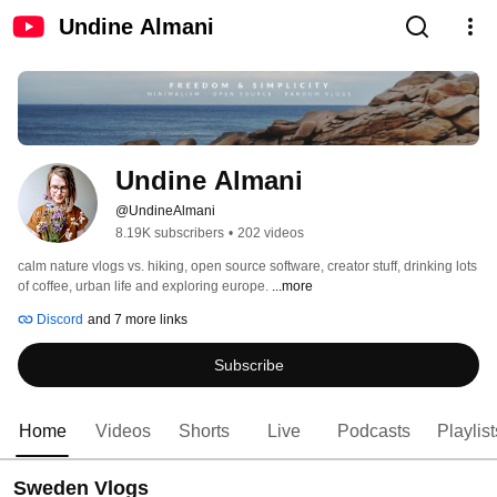
Undine Almani
Undine Almani
@UndineAlmani
8.19K subscribers
•
202 videos
calm nature vlogs vs. hiking, open source software, creator stuff, drinking lots 
of coffee, urban life and exploring europe. 
...more
Discord
and 7 more links
Subscribe
Home
Videos
Shorts
Live
Podcasts
Playlist
Sweden Vlogs