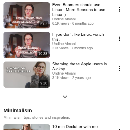
Even Boomers should use
Linux · More Reasons to use
Linux :)
Undine Almani
6.1K views
6 months ago
6:02
If you don't like Linux, watch
this.
Undine Almani
21K views
7 months ago
10:28
Shaming these Apple users is
A-okay
Undine Almani
3.1K views
2 years ago
9:20
Minimalism
Minimalism tips, stories and inspiration.
10 min Declutter with me