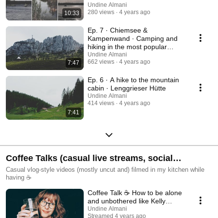
Undine Almani
280 views
4 years ago
10:33
Ep. 7 · Chiemsee &
Kampenwand · Camping and
hiking in the most popular
region of Bavaria
Undine Almani
662 views
4 years ago
7:47
Ep. 6 · A hike to the mountain
cabin · Lenggrieser Hütte
Undine Almani
414 views
4 years ago
7:41
Coffee Talks (casual live streams, social
commentary and reactions)
Casual vlog-style videos (mostly uncut and) filmed in my kitchen while
having ☕
Coffee Talk ☕ How to be alone
and unbothered like Kelly
Stamps
Undine Almani
Streamed 4 years ago