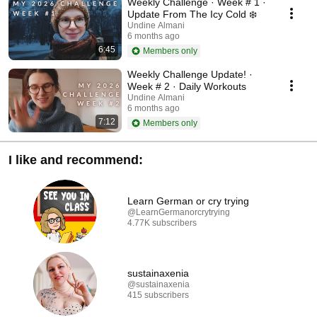
Weekly Challenge · Week # 1 ·
Update From The Icy Cold ❄️
Undine Almani
6 months ago
6:45
Members only
Weekly Challenge Update! ·
Week # 2 · Daily Workouts
Undine Almani
6 months ago
7:12
Members only
I like and recommend:
Learn German or cry trying
@LearnGermanorcrytrying
4.77K subscribers
sustainaxenia
@sustainaxenia
415 subscribers