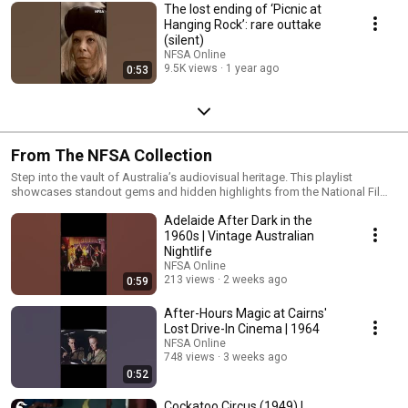
The lost ending of ‘Picnic at
Hanging Rock’: rare outtake
(silent)
NFSA Online
9.5K views
1 year ago
0:53
From The NFSA Collection
Step into the vault of Australia’s audiovisual heritage. This playlist
showcases standout gems and hidden highlights from the National Film
and Sound Archive’s vast collection, from iconic moments in film and
Adelaide After Dark in the
television to rare recordings and cultural treasures. Handpicked from the
NFSA vault, these selections uncover forgotten stories and unique films
1960s | Vintage Australian
that shaped Australia’s screen heritage.
Nightlife
NFSA Online
213 views
2 weeks ago
0:59
After-Hours Magic at Cairns'
Lost Drive-In Cinema | 1964
NFSA Online
748 views
3 weeks ago
0:52
Cockatoo Circus (1949) |