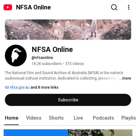
NFSA Online
NFSA Online
@nfsaonline
18.2K subscribers
•
375 videos
The National Film and Sound Archive of Australia (NFSA) is the nation’s 
audiovisual cultural institution, dedicated to collecting, preserving and 
...more
sharing the sounds and images that shape Australian life. From our 
nfsa.gov.au
and 8 more links
physical archives in Canberra to our growing online presence, we connect 
audiences with the stories, people and moments that define our cultural 
Subscribe
identity. 
Home
Videos
Shorts
Live
Podcasts
Playli