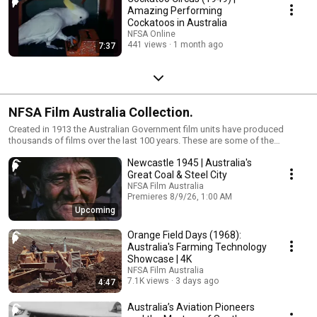
Amazing Performing
Cockatoos in Australia
NFSA Online
441 views
1 month ago
7:37
NFSA Film Australia Collection.
Created in 1913 the Australian Government film units have produced
thousands of films over the last 100 years. These are some of the
highlights.
Newcastle 1945 | Australia's
Great Coal & Steel City
NFSA Film Australia
Premieres 8/9/26, 1:00 AM
1 waiting
Upcoming
Orange Field Days (1968):
Australia's Farming Technology
Showcase | 4K
NFSA Film Australia
7.1K views
3 days ago
4:47
Australia’s Aviation Pioneers