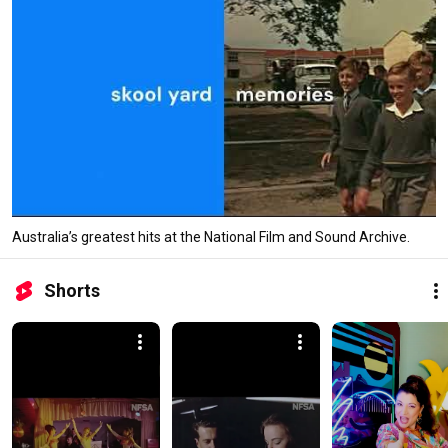
Australia’s greatest hits at the National Film and Sound Archive.
Shorts