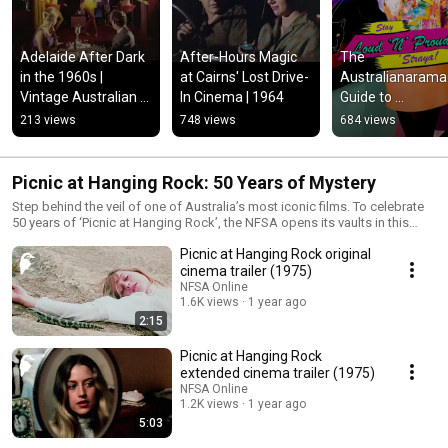
Adelaide After Dark 
After-Hours Magic 
The 
in the 1960s | 
at Cairns' Lost Drive-
Australianarama 
Vintage Australian 
In Cinema | 1964
Guide to 
Nightlife
Maximalism: Mus
213 views
748 views
684 views
Picnic at Hanging Rock: 50 Years of Mystery
Step behind the veil of one of Australia’s most iconic films. To celebrate
50 years of ‘Picnic at Hanging Rock’, the NFSA opens its vaults in this
special playlist — revealing rare outtakes, original trailers, an interview
Picnic at Hanging Rock original
with Anne-Louise Lambert (Miranda) and reflections from director Peter
Weir. Explore the mystery, mood and lasting legacy of a film that changed
cinema trailer (1975)
Australian cinema. Find more behind-the-scenes material, rare footage
NFSA Online
and interviews in our curated collection on the NFSA website: 🔗
1.6K views
1 year ago
https://www.nfsa.gov.au/collection/curated/picnic
2:15
Picnic at Hanging Rock
extended cinema trailer (1975)
NFSA Online
1.2K views
1 year ago
5:03