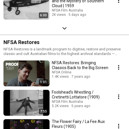
and the Mystery of Southern
Cloud | 1959
NFSA Film Australia
2K views
5 days ago
6:00
NFSA Restores
NFSA Restores is a landmark program to digitise, restore and preserve
classic and cult Australian films to the highest archival standards —
ensuring they can be experienced anew on today’s big screens and
NFSA Restores: Bringing
digital platforms. From iconic titles like My Brilliant Career, Proof, Muriel’s
Wedding, and The Sentimental Bloke to lesser-known gems like Floating
Classics Back to the Big Screen
Life and Wrong Side of the Road, this initiative celebrates the richness
NFSA Online
and diversity of Australia’s cinematic legacy. Each restoration involves
1.4K views
7 years ago
frame-by-frame digital repair, colour grading and sound remastering, with
1:01
many premieres held at major festivals including Melbourne, Sydney and
Cannes Classics. Through NFSA Restores, these culturally significant
Foolshead’s Wrestling /
works are preserved not just as artefacts, but as vibrant, living stories for
Cretinetti Lottatore (1909)
new generations. 🔗 Explore the full list of restorations:
NFSA Film Australia
https://www.nfsa.gov.au/collection/curated/nfsa-restores 🔗 About
5.2K views
5 years ago
NFSA Restores: https://www.nfsa.gov.au/about/our-mission/nfsa-
7:55
restores Read more about the NFSA Restores program here:
The Flower Fairy / La Fee Aux
Fleurs (1905)