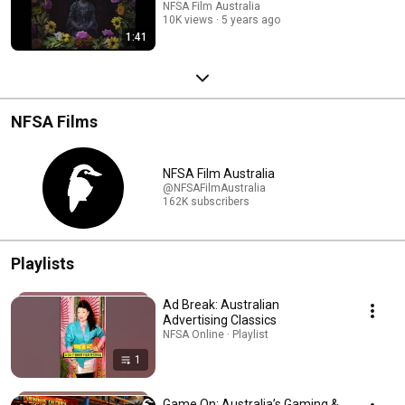
NFSA Film Australia
10K views
5 years ago
1:41
NFSA Films
NFSA Film Australia
@NFSAFilmAustralia
162K subscribers
Playlists
Ad Break: Australian
Advertising Classics
NFSA Online · Playlist
1
Game On: Australia’s Gaming &