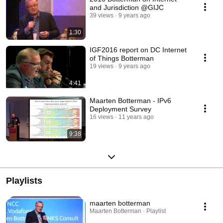
and Jurisdiction @GIJC
39 views
9 years ago
1:30
IGF2016 report on DC Internet
of Things Botterman
19 views
9 years ago
4:41
Maarten Botterman - IPv6
Deployment Survey
16 views
11 years ago
9:38
Playlists
maarten botterman
Maarten Botterman · Playlist