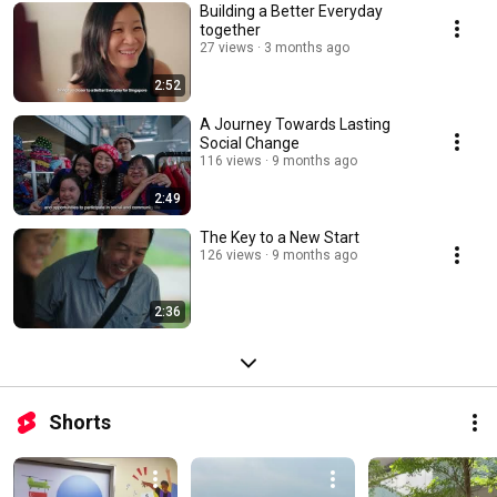
Building a Better Everyday
together
27 views
3 months ago
2:52
A Journey Towards Lasting
Social Change
116 views
9 months ago
2:49
The Key to a New Start
126 views
9 months ago
2:36
Shorts