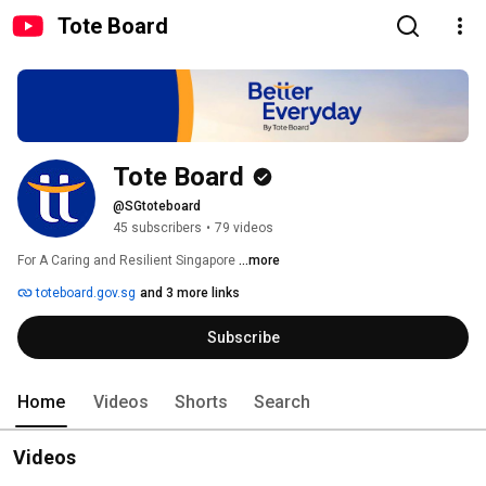
Tote Board
Tote Board
@SGtoteboard
45 subscribers
•
79 videos
For A Caring and Resilient Singapore 
...more
toteboard.gov.sg
and 3 more links
Subscribe
Home
Videos
Shorts
Search
Videos