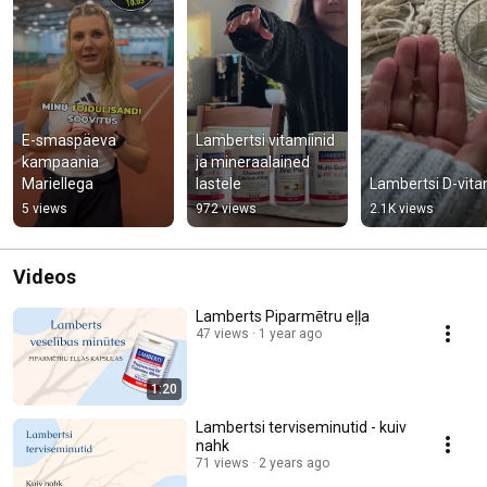
E-smaspäeva 
Lambertsi vitamiinid 
kampaania 
ja mineraalained 
Mariellega
lastele
Lambertsi D-vita
5 views
972 views
2.1K views
Videos
Lamberts Piparmētru eļļa
47 views
1 year ago
1:20
Lambertsi terviseminutid - kuiv
nahk
71 views
2 years ago