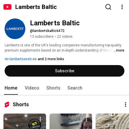
Lamberts Baltic
Lamberts Baltic
@lambertsbaltic6472
13 subscribers
•
22 videos
Lamberts is one of the UK's leading companies manufacturing top-quality 
premium supplements based on an in-depth understanding of the latest 
...more
nutritional research. Our products are manufactured in compliance with 
lambertseesti.ee
and 2 more links
strict pharmaceutical standards and Good Manufacturing Practices (GMP), 
ensuring the utmost purity, safety, quality, and effectiveness of the 
Subscribe
supplements. 
Home
Videos
Shorts
Search
Shorts