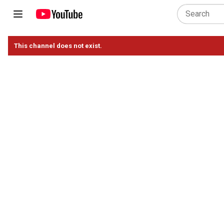
This channel does not exist.