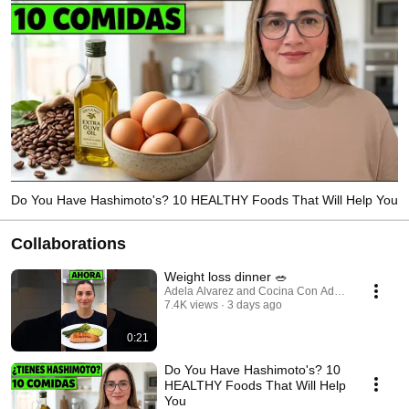
Do You Have Hashimoto's? 10 HEALTHY Foods That Will Help You
Collaborations
Weight loss dinner 🥗
Adela Alvarez and Cocina Con Adela
7.4K views
3 days ago
0:21
Do You Have Hashimoto's? 10
HEALTHY Foods That Will Help
You