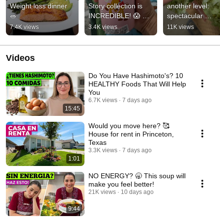
Weight loss dinner 
Story collection is 
another level: 
🥗
INCREDIBLE! 😱 
spectacular 
#starbucks 
arrangements an
7.4K views
3.4K views
11K views
#starbuckscollection
decor #homedeco
#decor #house
Videos
Do You Have Hashimoto's? 10
HEALTHY Foods That Will Help
You
6.7K views
7 days ago
15:45
Would you move here? 🥰
House for rent in Princeton,
Texas
3.3K views
7 days ago
1:01
NO ENERGY? 🥱 This soup will
make you feel better!
21K views
10 days ago
9:44