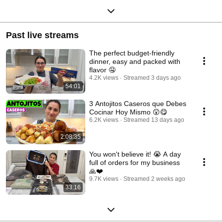
Past live streams
The perfect budget-friendly
dinner, easy and packed with
flavor 🤤
4.2K views
Streamed 3 days ago
54:01
3 Antojitos Caseros que Debes
Cocinar Hoy Mismo 😲😋
6.2K views
Streamed 13 days ago
2:08:35
You won't believe it! 😭 A day
full of orders for my business
🙏❤️
9.7K views
Streamed 2 weeks ago
33:16