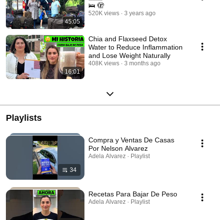
🛌 🫣
520K views
3 years ago
45:05
Chia and Flaxseed Detox
Water to Reduce Inflammation
and Lose Weight Naturally
408K views
3 months ago
16:01
Playlists
Compra y Ventas De Casas
Por Nelson Alvarez
Adela Alvarez · Playlist
34
Recetas Para Bajar De Peso
Adela Alvarez · Playlist