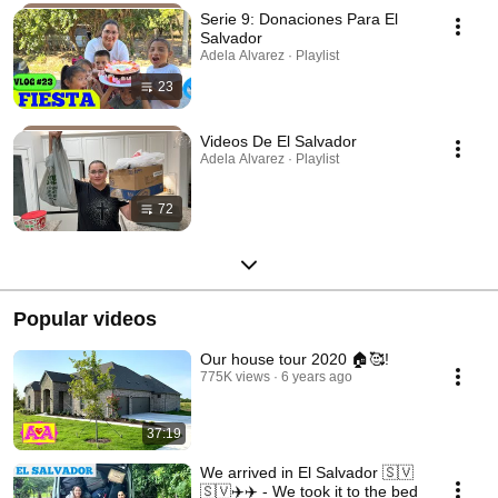
Serie 9: Donaciones Para El
Salvador
Adela Alvarez · Playlist
23
Videos De El Salvador
Adela Alvarez · Playlist
72
Popular videos
Our house tour 2020 🏠🥰!
775K views
6 years ago
37:19
We arrived in El Salvador 🇸🇻
🇸🇻✈️✈️ - We took it to the bed