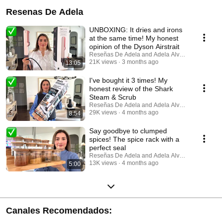
Resenas De Adela
UNBOXING: It dries and irons
at the same time! My honest
opinion of the Dyson Airstrait
Reseñas De Adela and Adela Alvarez
21K views
3 months ago
13:05
I've bought it 3 times! My
honest review of the Shark
Steam & Scrub
Reseñas De Adela and Adela Alvarez
29K views
4 months ago
8:54
Say goodbye to clumped
spices! The spice rack with a
perfect seal
Reseñas De Adela and Adela Alvarez
13K views
4 months ago
5:00
Canales Recomendados: