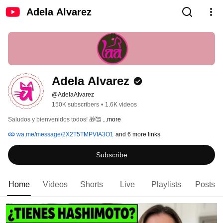
Adela Alvarez
Adela Alvarez
@AdelaAlvarez
150K subscribers
•
1.6K videos
Saludos y bienvenidos todos! 🎁🥰 
...more
wa.me/message/2X2T5TMPVIA3O1
and 6 more links
Subscribe
Home
Videos
Shorts
Live
Playlists
Posts