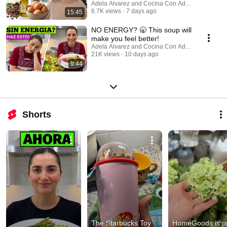
Adela Alvarez and Cocina Con Adela
6.7K views
7 days ago
15:45
NO ENERGY? 🥱 This soup will
make you feel better!
Adela Alvarez and Cocina Con Adela
21K views
10 days ago
9:44
Shorts
The Starbucks Toy 
HomeGoods is on