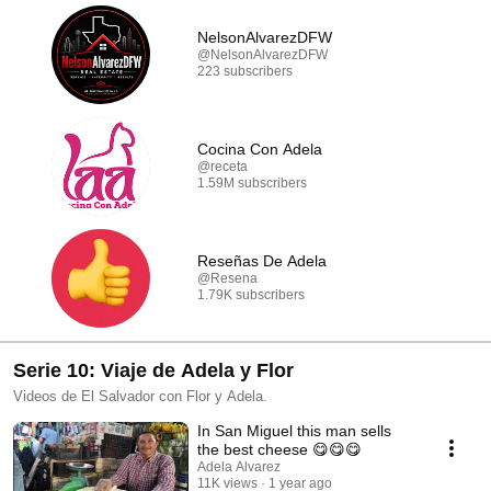
NelsonAlvarezDFW
@NelsonAlvarezDFW
223 subscribers
Cocina Con Adela
@receta
1.59M subscribers
Reseñas De Adela
@Resena
1.79K subscribers
Serie 10: Viaje de Adela y Flor
Videos de El Salvador con Flor y Adela.
In San Miguel this man sells
the best cheese 😋😋😋
Adela Alvarez
11K views
1 year ago