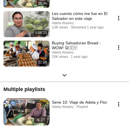
25:46
Les cuento cómo me fue en El
Salvador en este viaje
Adela Alvarez
13K views
Streamed 1 year ago
1:08:25
Buying Salvadoran Bread -
WOW! 😲🇸🇻
Adela Alvarez
20K views
1 year ago
12:28
Multiple playlists
Serie 10: Viaje de Adela y Flor
Adela Alvarez · Playlist
27