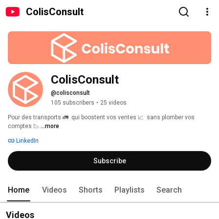
ColisConsult
ColisConsult
@colisconsult
105 subscribers
•
25 videos
Pour des transports 🚛  qui boostent vos ventes 📈  sans plomber vos 
comptes 📉 
...more
LinkedIn
Subscribe
Home
Videos
Shorts
Playlists
Search
Videos