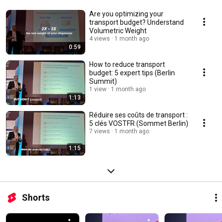
Are you optimizing your
transport budget? Understand
Volumetric Weight
4 views
1 month ago
0:59
How to reduce transport
budget: 5 expert tips (Berlin
Summit)
1 view
1 month ago
1:13
Réduire ses coûts de transport :
5 clés VOSTFR (Sommet Berlin)
7 views
1 month ago
1:15
Shorts