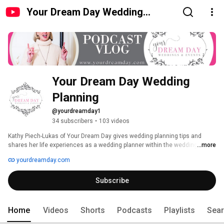
Your Dream Day Wedding
Planning
Your Dream Day Wedding 
Planning
@yourdreamday1
34 subscribers
•
103 videos
Kathy Piech-Lukas of Your Dream Day gives wedding planning tips and 
shares her life experiences as a wedding planner within the wedding 
...more
industry in Cincinnati and Dayton, Ohio. Watch and listen to interviews with 
yourdreamday.com
wedding professionals from Cincinnati and Dayton, Ohio, on topics like 
choosing a wedding photographer, wedding DJ, wedding venue, wedding 
Subscribe
florist, wedding baker, creating a hotel block, wedding catering, wedding 
videography, wedding decor, wedding rentals, wedding transportation, 
wedding hair and makeup, wedding etiquette, and so much more! 
Home
Videos
Shorts
Podcasts
Playlists
Sea