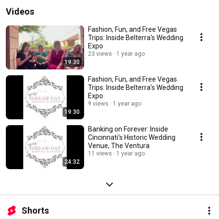
Videos
Fashion, Fun, and Free Vegas
Trips: Inside Belterra's Wedding
Expo
23 views
1 year ago
19:30
Fashion, Fun, and Free Vegas
Trips: Inside Belterra's Wedding
Expo
9 views
1 year ago
19:30
Banking on Forever: Inside
Cincinnati's Historic Wedding
Venue, The Ventura
11 views
1 year ago
24:32
Shorts