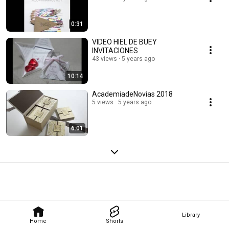
0:31
VIDEO HIEL DE BUEY
INVITACIONES
43 views
5 years ago
10:14
AcademiadeNovias 2018
5 views
5 years ago
6:01
Library
Home
Shorts