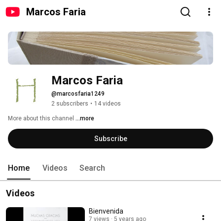
Marcos Faria
Marcos Faria
@marcosfaria1249
2 subscribers
•
14 videos
More about this channel
...more
Subscribe
Home
Videos
Search
Videos
Bienvenida
7 views
5 years ago