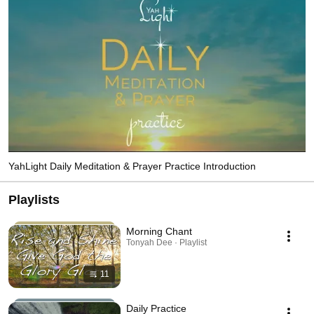
receive and ignite the light within their hearts to increase the flow of love. 
YahLight Daily Meditation & Prayer Practice Introduction
Playlists
Morning Chant
Tonyah Dee · Playlist
11
Daily Practice