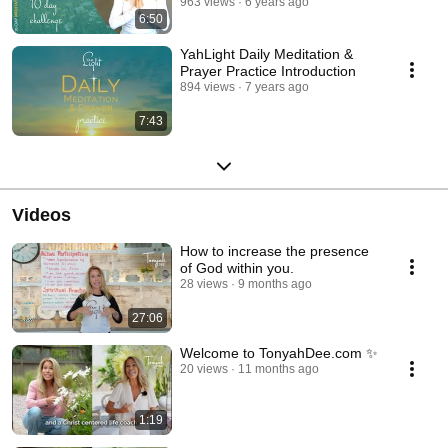
963 views
6 years ago
6:50
YahLight Daily Meditation &
Prayer Practice Introduction
894 views
7 years ago
7:43
Videos
How to increase the presence
of God within you.
28 views
9 months ago
27:06
Welcome to TonyahDee.com ✨
20 views
11 months ago
1:19