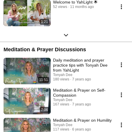
Welcome to YahLight 🌟
52 views
11 months ago
1:21
Meditation & Prayer Discussions
Daily meditation and prayer
practice tips with Tonyah Dee
from YahLight
Tonyah Dee
180 views
7 years ago
11:51
Meditation & Prayer on Self-
Compassion
Tonyah Dee
167 views
7 years ago
7:06
Meditation & Prayer on Humility
Tonyah Dee
117 views
6 years ago