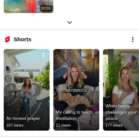
10:05
Shorts
When family 
My calling to teach 
challenges your 
An honest prayer
meditation
peace
167 views
21 views
177 views