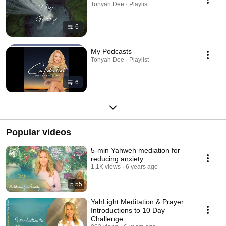
Tonyah Dee · Playlist
6
My Podcasts
Tonyah Dee · Playlist
6
Popular videos
5-min Yahweh mediation for
reducing anxiety
1.1K views
6 years ago
5:55
YahLight Meditation & Prayer:
Introductions to 10 Day
Challenge