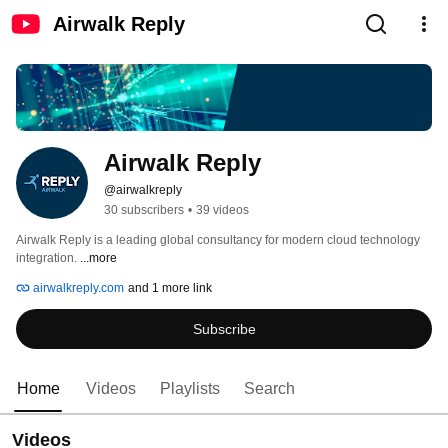
Airwalk Reply
Airwalk Reply
@airwalkreply
30 subscribers
•
39 videos
Airwalk Reply is a leading global consultancy for modern cloud technology 
integration. 
...more
airwalkreply.com
and 1 more link
Subscribe
Home
Videos
Playlists
Search
Videos