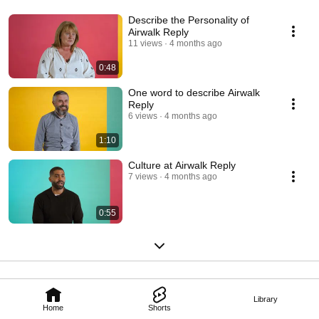
Describe the Personality of
Airwalk Reply
11 views
4 months ago
0:48
One word to describe Airwalk
Reply
6 views
4 months ago
1:10
Culture at Airwalk Reply
7 views
4 months ago
0:55
Library
Home
Shorts