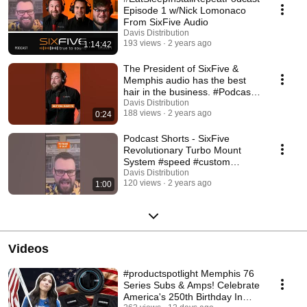
Episode 1 w/Nick Lomonaco
From SixFive Audio
Davis Distribution
193 views
2 years ago
1:14:42
The President of SixFive &
Memphis audio has the best
hair in the business. #Podcast
#hair #memphis
Davis Distribution
188 views
2 years ago
0:24
Podcast Shorts - SixFive
Revolutionary Turbo Mount
System #speed #custom
#hometheater #speaker
Davis Distribution
120 views
2 years ago
1:00
Videos
#productspotlight Memphis 76
Series Subs & Amps! Celebrate
America's 250th Birthday In