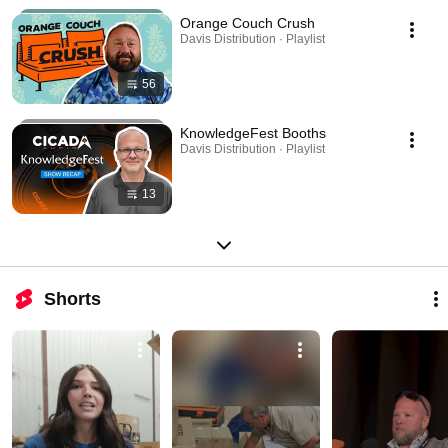
Orange Couch Crush
Davis Distribution · Playlist
56
KnowledgeFest Booths
Davis Distribution · Playlist
13
Shorts