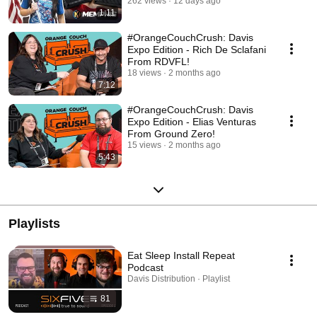
Style!
262 views
12 days ago
1:11
#OrangeCouchCrush: Davis
Expo Edition - Rich De Sclafani
From RDVFL!
18 views
2 months ago
7:12
#OrangeCouchCrush: Davis
Expo Edition - Elias Venturas
From Ground Zero!
15 views
2 months ago
5:43
Playlists
Eat Sleep Install Repeat
Podcast
Davis Distribution · Playlist
81