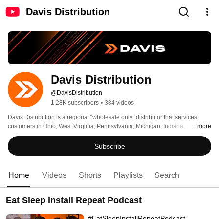
Davis Distribution
Davis Distribution
@DavisDistribution
1.28K subscribers
•
384 videos
Davis Distribution is a regional “wholesale only” distributor that services 
customers in Ohio, West Virginia, Pennsylvania, Michigan, Indiana, 
...more
Kentucky, Maryland, Virginia, Southern New Jersey, Delaware, and DC. 
Subscribe
Home
Videos
Shorts
Playlists
Search
Eat Sleep Install Repeat Podcast
#EatSleepInstallRepeatPodcast