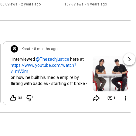
Michaela Murphy
205K views
•
2 years ago
167K views
•
3 years ago
Karat
•
8 months ago
I interviewed
here at
https://www.youtube.com/watch?
v=mV2m_...
on how he built his media empire by
flirting with baddies - starting off broke -
and now in talks with A24 & Alex
Hormozi!
33
1