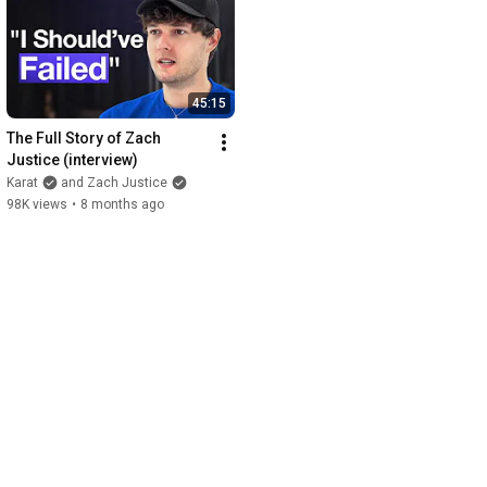
45:15
The Full Story of Zach 
Justice (interview)
Karat
and Zach Justice
98K views
•
8 months ago