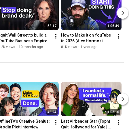
58:17
1:06:49
 quit Wall Street to build a 
How to Make it on YouTube 
YouTube Business Empire 
in 2026 (Alex Hormozi 
(Codie Sanchez interview)
interview)
.2K views
•
10 months ago
81K views
•
1 year ago
48:24
1:06:10
OfflineTV’s Creative Genius: 
Last Airbender Star (Toph) 
Brodin Plett interview
Quit Hollywood for Yale | 