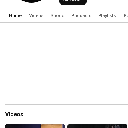
Home
Videos
Shorts
Podcasts
Playlists
P
Videos