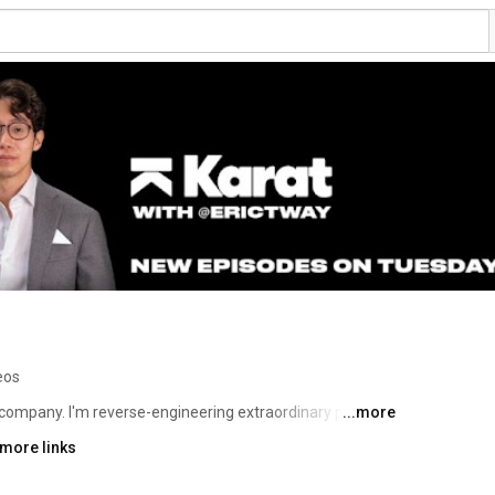
eos
 company. I'm reverse-engineering extraordinary people & 
...more
 more links