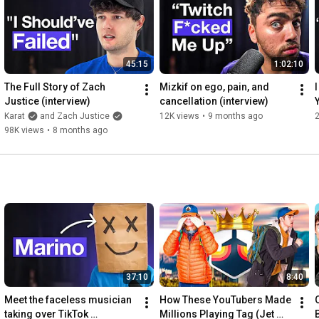
https://open.spotify.com/episode/4MHq...
https://www.instagram.com/erictway/
45:15
1:02:10
Follow Alex at

The Full Story of Zach 
Mizkif on ego, pain, and 
I
Justice (interview)
cancellation (interview)
https://www.instagram.com/hormozi/
Karat
and Zach Justice
12K views
•
9 months ago
2
------------

98K views
•
8 months ago
00:00
01:44
04:08
05:50
06:32
07:38
12:48
16:09
16:58
37:10
8:40
17:48
20:42
Meet the faceless musician 
How These YouTubers Made 
21:01
taking over TikTok 
Millions Playing Tag (Jet 