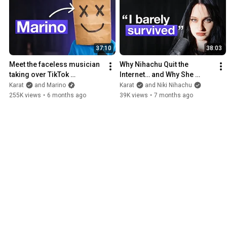
37:10
38:03
Meet the faceless musician 
Why Nihachu Quit the 
taking over TikTok 
Internet… and Why She 
(interview)
Returned
Karat
and Marino
Karat
and Niki Nihachu
255K views
•
6 months ago
39K views
•
7 months ago