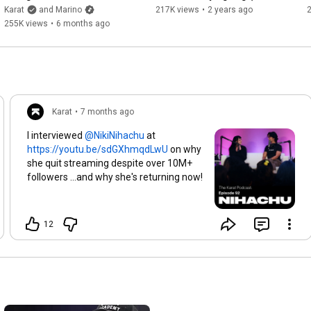
25:11
(interview)
Lag Case Study)
Karat
and Marino
217K views
•
2 years ago
29:11
255K views
•
6 months ago
30:00
31:00
31:43
35:45
39:23
40:37
Karat
•
7 months ago
42:40
50:15
I interviewed
at
52:00
https://youtu.be/sdGXhmqdLwU
on why
53:31
she quit streaming despite over 10M+
1:06:03
 - Ultimate content boosting cheat code
followers ...and why she's returning now!
12