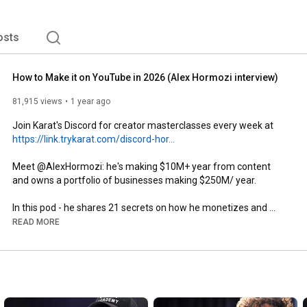
osts
How to Make it on YouTube in 2026 (Alex Hormozi interview)
81,915 views
1 year ago
Join Karat's Discord for creator masterclasses every week at 
https://link.trykarat.com/discord-hor...
Meet @AlexHormozi: he's making $10M+ year from content 
and owns a portfolio of businesses making $250M/ year.

In this pod - he shares 21 secrets on how he monetizes and 
scales his content- and why most creators are stuck in a broken 
READ MORE
business model.

------------

https://www.instagram.com/trykarat/