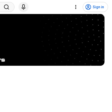
Sign in