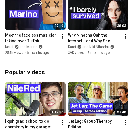
37:10
38:03
Meet the faceless musician 
Why Nihachu Quit the 
taking over TikTok 
Internet… and Why She 
(interview)
Returned
Karat
and Marino
Karat
and Niki Nihachu
255K views
•
6 months ago
39K views
•
7 months ago
Popular videos
1:17:02
57:46
I quit grad school to do 
Jet Lag: Group Therapy 
chemistry in my garage: 
Edition