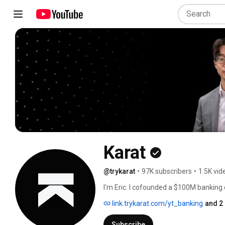
Karat
@trykarat
•
97K subscribers
•
1.5K vid
I'm Eric. I cofounded a $100M banking
careers on this podcast channel. 
link.trykarat.com/yt_banking
and 2
Subscribe