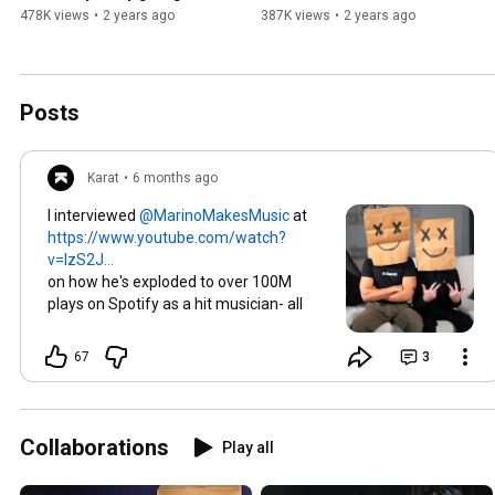
NileRed’s story
478K views
•
2 years ago
387K views
•
2 years ago
Posts
Karat
•
6 months ago
I interviewed
at
https://www.youtube.com/watch?
v=lzS2J...
on how he's exploded to over 100M
plays on Spotify as a hit musician- all
while keeping his face masked!
67
3
Collaborations
Play all