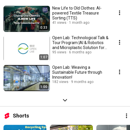
New Life to Old Clothes: AI-
powered Textile Treasure
Sorting (TTS)
41 views
1 month ago
0:33
Open Lab: Technological Talk &
Tour Program |AI & Robotics
and Microplastic Solution for
Textile
95 views
6 months ago
1:07
Open Lab: Weaving a
Sustainable Future through
Innovation!
182 views
9 months ago
1:00
Shorts