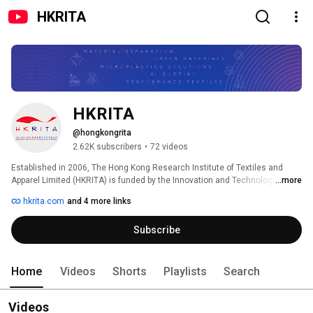
HKRITA
HKRITA
@hongkongrita
2.62K subscribers
•
72 videos
Established in 2006, The Hong Kong Research Institute of Textiles and 
Apparel Limited (HKRITA) is funded by the Innovation and Technology 
...more
Commission, HKSAR Government and hosted by The Hong Kong 
hkrita.com
and 4 more links
Polytechnic University.  HKRITA provides one-stop services for applied 
research, technology transfer and commercialisation to benefit the textiles 
Subscribe
and fashion industries and the society. 
Home
Videos
Shorts
Playlists
Search
Videos