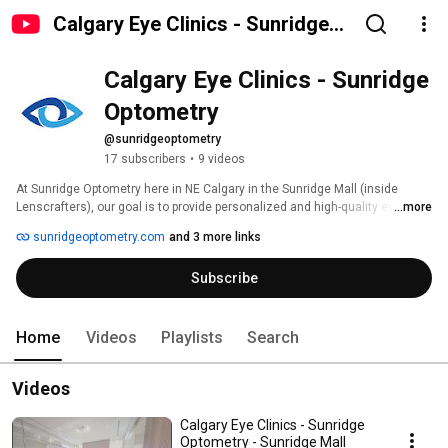
Calgary Eye Clinics - Sunridge
Optometry
Calgary Eye Clinics - Sunridge 
Optometry
@sunridgeoptometry
17 subscribers
•
9 videos
At Sunridge Optometry here in NE Calgary in the Sunridge Mall (inside 
Lenscrafters), our goal is to provide personalized and high-quality eye care 
...more
services to our patients. We understand that each patient is unique, and 
sunridgeoptometry.com
and 3 more links
that’s why we take the time to listen to their concerns, answer their 
questions, and tailor our services to meet their individual needs. 
Subscribe
Home
Videos
Playlists
Search
Videos
Calgary Eye Clinics - Sunridge
Optometry - Sunridge Mall