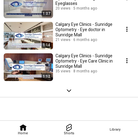
Eyeglasses
20 views
5 months ago
1:07
Calgary Eye Clinics - Sunridge
Optometry - Eye doctor in
Sunridge Mall
21 views
6 months ago
1:14
Calgary Eye Clinics - Sunridge
Optometry - Eye Care Clinic in
Sunridge Mall
35 views
8 months ago
1:12
Library
Home
Shorts