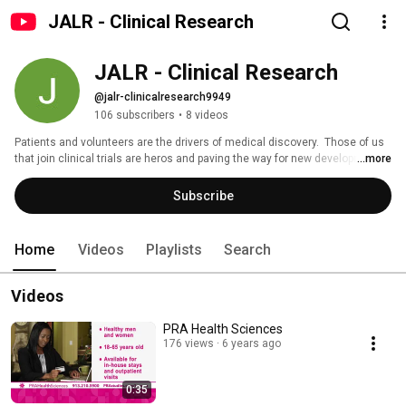
JALR - Clinical Research
JALR - Clinical Research
@jalr-clinicalresearch9949
106 subscribers
•
8 videos
Patients and volunteers are the drivers of medical discovery.  Those of us 
that join clinical trials are heros and paving the way for new developments 
...more
to better lives.  Our community on JALR.org gives a voice to these very 
people.  On our YouTube page you will find a lot of information as it relates 
Subscribe
to clinical trials as well as content on medical conditions and wellness 
from a variety of perspectives.  The most important voice is yours! 
Home
Videos
Playlists
Search
Videos
PRA Health Sciences
176 views
6 years ago
0:35