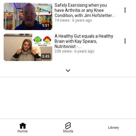
Safely Exercising when you
have Arthritis or any Knee
Condition, with Jim Hofstetter -
CFT, PTR
74 views
6 years ago
5:51
A Healthy Gut equals a Healthy
Brain with Kay Spears,
Nutritionist -
https://www.kayspears.com/
238 views
6 years ago
5:45
Library
Home
Shorts