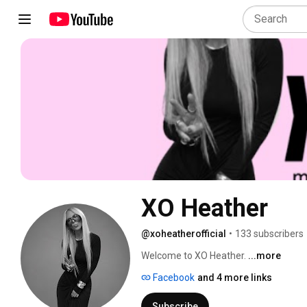
XO Heather
@xoheatherofficial
•
133 subscribers
Welcome to XO Heather. 
...more
Facebook
and 4 more links
Subscribe