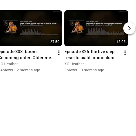
27:50
13:08
episode 333: boom. 
Episode 326: the five step 
Becoming older. Older me. 
reset to build momentum in 
Aging out of F*cks. The 
your body, health, wealth, 
XO Heather
XO Heather
brain science behind the 
and business / get
14 views
•
2 months ago
3 views
•
3 months ago
awaken