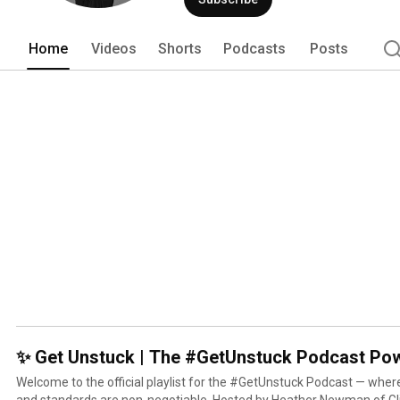
Home
Videos
Shorts
Podcasts
Posts
✨ Get Unstuck | The #GetUnstuck Podcast Pow
Welcome to the official playlist for the #GetUnstuck Podcast — wher
and standards are non-negotiable. Hosted by Heather Newman of Glitt