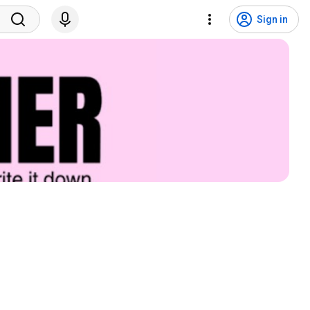
Sign in