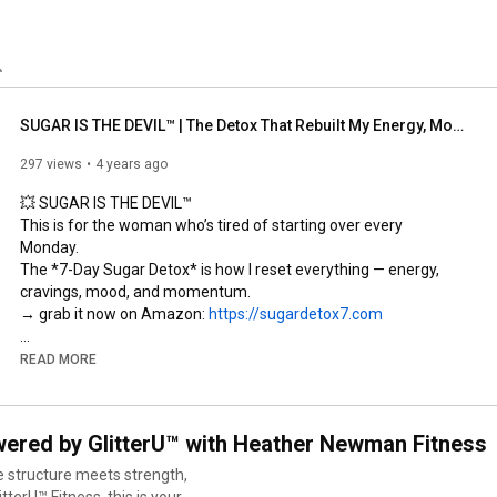
SUGAR IS THE DEVIL™ | The Detox That Rebuilt My Energy, Mood, & Body
297 views
4 years ago
💥 SUGAR IS THE DEVIL™  

This is for the woman who’s tired of starting over every 
Monday.  

The *7-Day Sugar Detox* is how I reset everything — energy, 
cravings, mood, and momentum.  

→ grab it now on Amazon: 
https://sugardetox7.com
—

READ MORE
✨ READY TO REBUILD?  

structure is self-respect™  

ered by GlitterU™ with Heather Newman Fitness
→ programs, podcast + lifestyle: 
https://www.glitteru.com
e structure meets strength,
🎙 Listen to the 
#GetUnstuckPodcast
 → 
erU™ Fitness, this is your