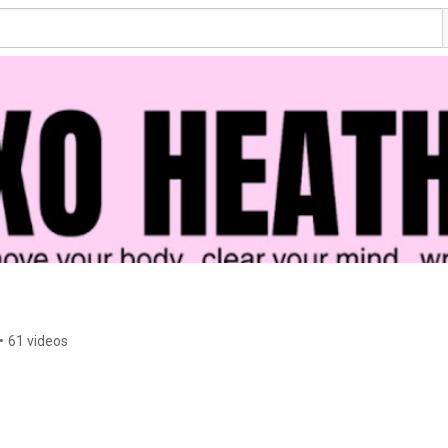
•
61 videos