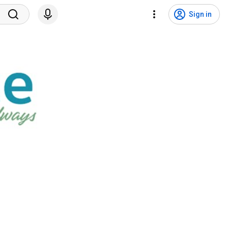
Sign in