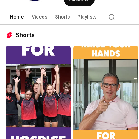
Home
Videos
Shorts
Playlists
Shorts