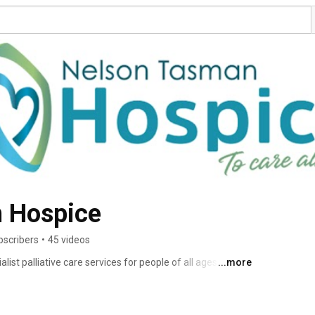
 Hospice
bscribers
•
45 videos
st palliative care services for people of all ages with 
...more
, their whānau and carers, through illness, death and 