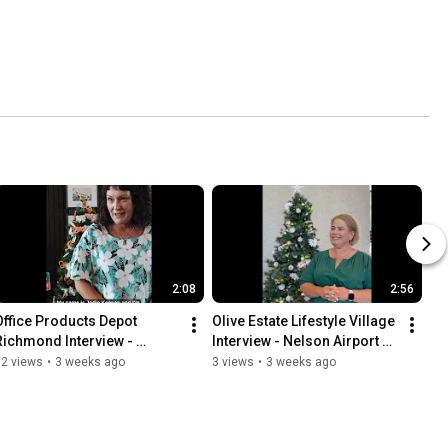
2:08
2:56
Office Products Depot 
Olive Estate Lifestyle Village 
Richmond Interview - 
Interview - Nelson Airport 
Nelson Airport Trees of 
Trees of Remembrance
12 views
•
3 weeks ago
3 views
•
3 weeks ago
Remembrance