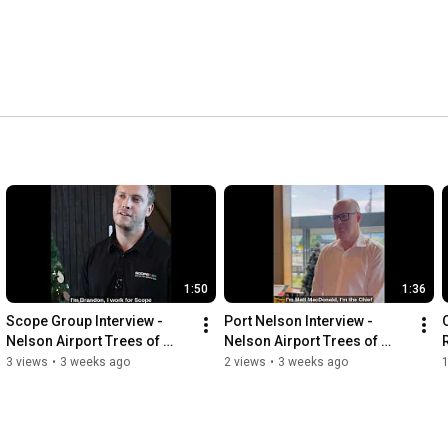
1:50
1:36
Scope Group Interview - 
Port Nelson Interview - 
Nelson Airport Trees of 
Nelson Airport Trees of 
Remembrance
Remembrance
3 views
•
3 weeks ago
2 views
•
3 weeks ago