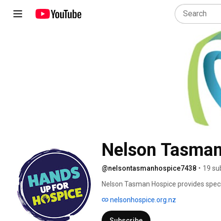
Nelson Tasman
@nelsontasmanhospice7438
•
19 su
Nelson Tasman Hospice provides speciali
life-limiting illnesses, supporting them
nelsonhospice.org.nz
bereavement. 
Subscribe