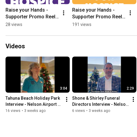
Raise your Hands -  
Raise your Hands -  
Supporter Promo Reel  
Supporter Promo Reel  
- Yondi Foundation 
- Yondi Foundation 
28 views
191 views
Hands Up for Hospice 
Hands Up for Hospice 
2026
2026
Videos
3:04
2:29
Tahuna Beach Holiday Park 
Shone & Shirley Funeral 
Interview - Nelson Airport 
Directors Interview - Nelson 
Trees of Remembrance
Airport Trees of 
16 views
•
3 weeks ago
6 views
•
3 weeks ago
Remembrance