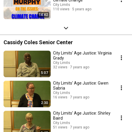
City Limits
110 views
5 years ago
14:42
Cassidy Coles Senior Center
City Limits' Age Justice: Virginia
Grady
City Limits
32 views
7 years ago
5:07
City Limits' Age Justice: Gwen
Sabria
City Limits
16 views
7 years ago
2:30
City Limits' Age Justice: Shirley
Baird
City Limits
51 views
7 years ago