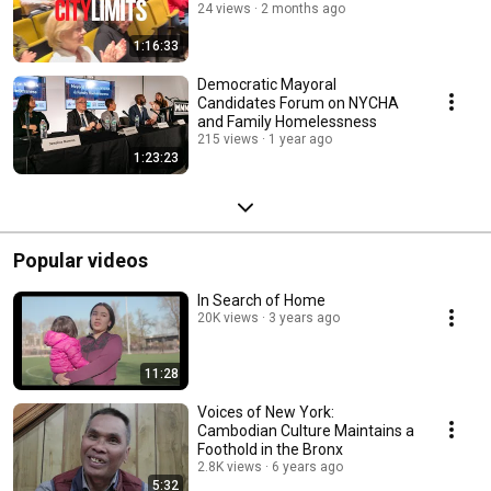
24 views
2 months ago
1:16:33
Democratic Mayoral
Candidates Forum on NYCHA
and Family Homelessness
215 views
1 year ago
1:23:23
Popular videos
In Search of Home
20K views
3 years ago
11:28
Voices of New York:
Cambodian Culture Maintains a
Foothold in the Bronx
2.8K views
6 years ago
5:32