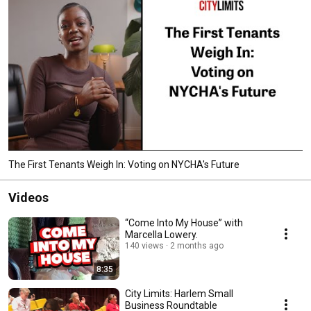
The First Tenants Weigh In: Voting on NYCHA's Future
Videos
“Come Into My House” with
Marcella Lowery.
140 views
2 months ago
8:35
City Limits: Harlem Small
Business Roundtable