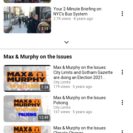
Your 2-Minute Briefing on:
NYC's Bus System
2.7K views
8 years ago
2:15
Max & Murphy on the Issues
Max & Murphy on the Issues:
City Limits and Gotham Gazette
are doing an Election 2021
video series!
City Limits
179 views
5 years ago
1:24
Max & Murphy on the Issues:
Policing
City Limits
167 views
5 years ago
12:49
Max & Murphy on the Issues:
Climate Change