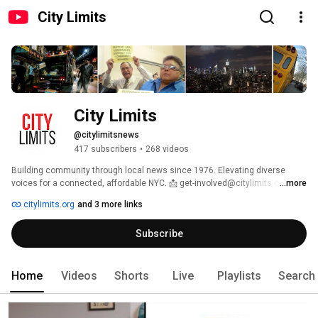
City Limits
City Limits
@citylimitsnews
417 subscribers
•
268 videos
Building community through local news since 1976. Elevating diverse 
voices for a connected, affordable NYC. 📩 get-involved@citylimits.org 
...more
citylimits.org
and 3 more links
Subscribe
Home
Videos
Shorts
Live
Playlists
Search