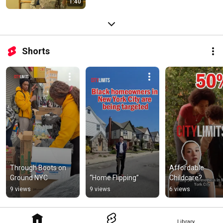
1:40
Shorts
Through Boots on 
Affordable 
Ground NYC
“Home Flipping”
Childcare?
9 views
9 views
6 views
Library