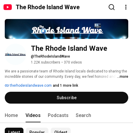
The Rhode Island Wave
The Rhode Island Wave
@TheRhodeIslandWave
1.22K subscribers
•
370 videos
We are a passionate team of Rhode Island locals dedicated to sharing the 
incredible stories of our community. Every day, we feel honored and 
...more
excited to bring you the latest news, heartwarming features, and inspiring 
therhodeislandwave.com
and 1 more link
profiles of the amazing individuals who call Rhode Island home. From the 
bustling streets of Providence to the serene shores of Newport, we are 
Subscribe
committed to capturing the essence and spirit of our state through 
powerful storytelling. 
Home
Videos
Podcasts
Search
Latest
Popular
Oldest