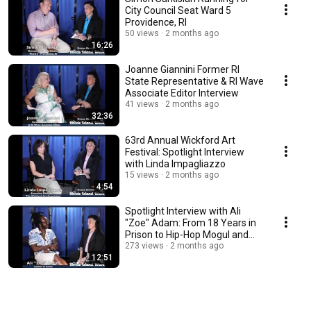
City Council Seat Ward 5
Providence, RI
50 views
2 months ago
16:26
Joanne Giannini Former RI
State Representative & RI Wave
Associate Editor Interview
41 views
2 months ago
32:36
63rd Annual Wickford Art
Festival: Spotlight Interview
with Linda Impagliazzo
15 views
2 months ago
4:54
Spotlight Interview with Ali
"Zoe" Adam: From 18 Years in
Prison to Hip-Hop Mogul and
Author
273 views
2 months ago
12:51