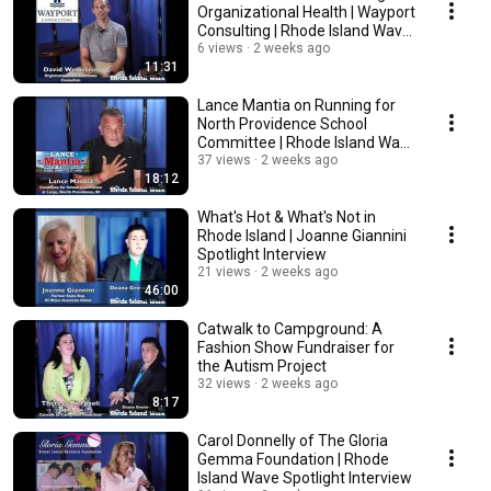
Organizational Health | Wayport
Consulting | Rhode Island Wave
Spotlight
6 views
2 weeks ago
11:31
Lance Mantia on Running for
North Providence School
Committee | Rhode Island Wave
Spotlight
37 views
2 weeks ago
18:12
What's Hot & What's Not in
Rhode Island | Joanne Giannini
Spotlight Interview
21 views
2 weeks ago
46:00
Catwalk to Campground: A
Fashion Show Fundraiser for
the Autism Project
32 views
2 weeks ago
8:17
Carol Donnelly of The Gloria
Gemma Foundation | Rhode
Island Wave Spotlight Interview