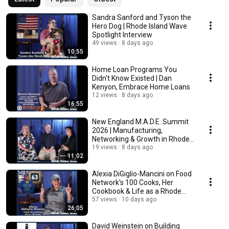
Sandra Sanford and Tyson the
Hero Dog | Rhode Island Wave
Spotlight Interview
49 views
8 days ago
10:55
Home Loan Programs You
Didn't Know Existed | Dan
Kenyon, Embrace Home Loans
12 views
8 days ago
16:55
New England M.A.D.E. Summit
2026 | Manufacturing,
Networking & Growth in Rhode
Island
19 views
8 days ago
11:02
Alexia DiGiglio-Mancini on Food
Network's 100 Cooks, Her
Cookbook & Life as a Rhode
Island Food Star
57 views
10 days ago
26:05
David Weinstein on Building