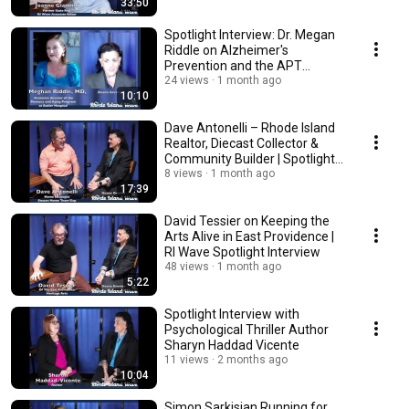
33:50
Spotlight Interview: Dr. Megan
Riddle on Alzheimer's
Prevention and the APT
Webstudy
24 views
1 month ago
10:10
Dave Antonelli – Rhode Island
Realtor, Diecast Collector &
Community Builder | Spotlight
Interview
8 views
1 month ago
17:39
David Tessier on Keeping the
Arts Alive in East Providence |
RI Wave Spotlight Interview
48 views
1 month ago
5:22
Spotlight Interview with
Psychological Thriller Author
Sharyn Haddad Vicente
11 views
2 months ago
10:04
Simon Sarkisian Running for