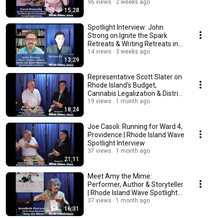
96 views
2 weeks ago
15:28
Spotlight Interview: John
Strong on Ignite the Spark
Retreats & Writing Retreats in
England
14 views
3 weeks ago
13:29
Representative Scott Slater on
Rhode Island's Budget,
Cannabis Legalization & District
10
19 views
1 month ago
18:24
Joe Casoli: Running for Ward 4,
Providence | Rhode Island Wave
Spotlight Interview
37 views
1 month ago
21:11
Meet Amy the Mime:
Performer, Author & Storyteller
| Rhode Island Wave Spotlight
Interview
37 views
1 month ago
16:31