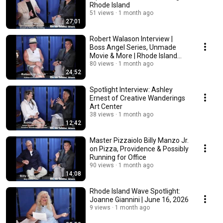
Rhode Island
51 views
1 month ago
27:01
Robert Walason Interview |
Boss Angel Series, Unmade
Movie & More | Rhode Island
Wave Spotlight
80 views
1 month ago
24:52
Spotlight Interview: Ashley
Ernest of Creative Wanderings
Art Center
38 views
1 month ago
12:42
Master Pizzaiolo Billy Manzo Jr.
on Pizza, Providence & Possibly
Running for Office
90 views
1 month ago
14:08
Rhode Island Wave Spotlight:
Joanne Giannini | June 16, 2026
9 views
1 month ago