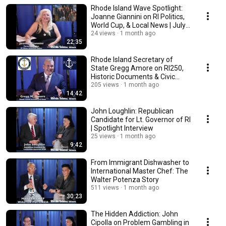
Rhode Island Wave Spotlight:
Joanne Giannini on RI Politics,
World Cup, & Local News | July
2026
24 views
1 month ago
22:35
Rhode Island Secretary of
State Gregg Amore on RI250,
Historic Documents & Civic
Pride
205 views
1 month ago
14:42
John Loughlin: Republican
Candidate for Lt. Governor of RI
| Spotlight Interview
25 views
1 month ago
9:42
From Immigrant Dishwasher to
International Master Chef: The
Walter Potenza Story
511 views
1 month ago
30:23
The Hidden Addiction: John
Cipolla on Problem Gambling in