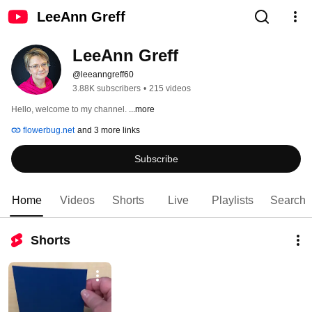
LeeAnn Greff
LeeAnn Greff
@leeanngreff60
3.88K subscribers
•
215 videos
Hello, welcome to my channel. 
...more
flowerbug.net
and 3 more links
Subscribe
Home
Videos
Shorts
Live
Playlists
Search
Shorts