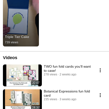
Triple Tier Cake
739 views
Videos
TWO fun fold cards you'll want
to case!
278 views
2 weeks ago
32:07
Botanical Expressions fun fold
card
235 views
3 weeks ago
26:37