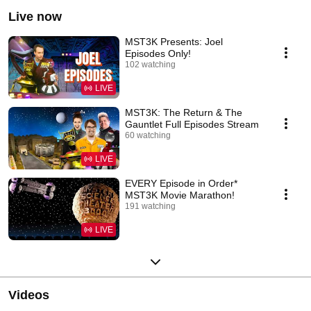
Live now
MST3K Presents: Joel
Episodes Only!
102 watching
LIVE
MST3K: The Return & The
Gauntlet Full Episodes Stream
60 watching
LIVE
EVERY Episode in Order*
MST3K Movie Marathon!
191 watching
LIVE
Videos