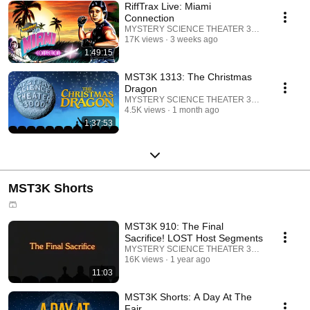
RiffTrax Live: Miami
Connection
MYSTERY SCIENCE THEATER 3000
17K views
3 weeks ago
1:49:15
MST3K 1313: The Christmas
Dragon
MYSTERY SCIENCE THEATER 3000
4.5K views
1 month ago
1:37:53
MST3K Shorts
🩳
MST3K 910: The Final
Sacrifice! LOST Host Segments
MYSTERY SCIENCE THEATER 3000
16K views
1 year ago
11:03
MST3K Shorts: A Day At The
Fair