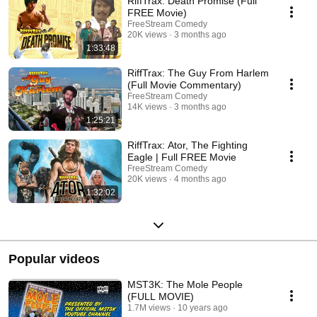
RiffTrax: Death Promise (Full
FREE Movie)
FreeStream Comedy
20K views
3 months ago
1:33:48
RiffTrax: The Guy From Harlem
(Full Movie Commentary)
FreeStream Comedy
14K views
3 months ago
1:25:21
RiffTrax: Ator, The Fighting
Eagle | Full FREE Movie
FreeStream Comedy
20K views
4 months ago
1:32:02
Popular videos
MST3K: The Mole People
(FULL MOVIE)
1.7M views
10 years ago