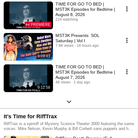
TIME FOR GO TO BED |
MST3K Episodes for Bedtime |
August 8, 2026
224 watching
PREMIERE
MST3K Presents: SOL
Saturday | Vol I
7.9K views
16 hours ago
9:09:43
TIME FOR GO TO BED |
MST3K Episodes for Bedtime |
August 7, 2026
4K views
1 day ago
9:12:58
It's Time for RiffTrax
RiffTrax is a spinoff of Mystery Science Theater 3000 featuring the same
voices: Mike Nelson, Kevin Murphy & Bill Corbett sans puppets and host
segments.