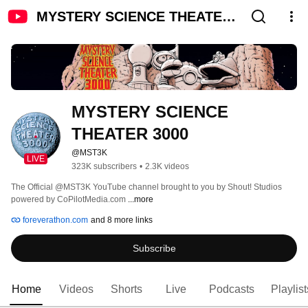
MYSTERY SCIENCE THEATER
3000
MYSTERY SCIENCE 
THEATER 3000
@MST3K
LIVE
323K subscribers
•
2.3K videos
The Official @MST3K YouTube channel brought to you by Shout! Studios 
powered by CoPilotMedia.com 
...more
foreverathon.com
and 8 more links
Subscribe
Home
Videos
Shorts
Live
Podcasts
Playlist