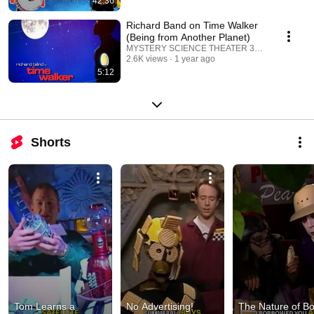
42:36
Richard Band on Time Walker
(Being from Another Planet)
MYSTERY SCIENCE THEATER 3000
2.6K views
1 year ago
5:12
Shorts
Tom Learns a 
No Advertising! 
The Nature of Bo