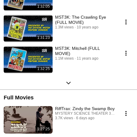
1:32:05
MST3K: The Crawling Eye
(FULL MOVIE)
1.3M views
10 years ago
1:31:23
MST3K: Mitchell (FULL
MOVIE)
1.1M views
11 years ago
1:32:25
Full Movies
RiffTrax: Zindy the Swamp Boy
MYSTERY SCIENCE THEATER 3000
3.7K views
6 days ago
1:27:25