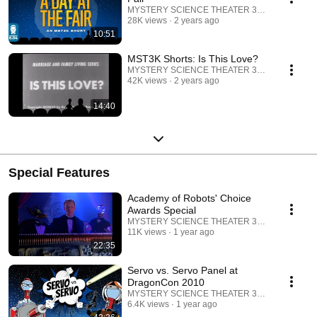
MYSTERY SCIENCE THEATER 3000
28K views
2 years ago
10:51
MST3K Shorts: Is This Love?
MYSTERY SCIENCE THEATER 3000
42K views
2 years ago
14:40
Special Features
Academy of Robots' Choice
Awards Special
MYSTERY SCIENCE THEATER 3000
11K views
1 year ago
22:35
Servo vs. Servo Panel at
DragonCon 2010
MYSTERY SCIENCE THEATER 3000
6.4K views
1 year ago