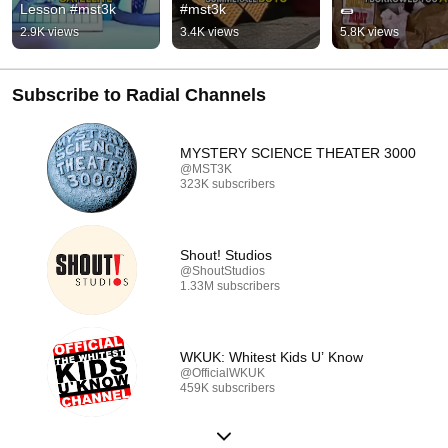
Lesson #mst3k
#mst3k
🌯
2.9K views
3.4K views
5.8K views
Subscribe to Radial Channels
MYSTERY SCIENCE THEATER 3000
@MST3K
323K subscribers
Shout! Studios
@ShoutStudios
1.33M subscribers
WKUK: Whitest Kids U’ Know
@OfficialWKUK
459K subscribers