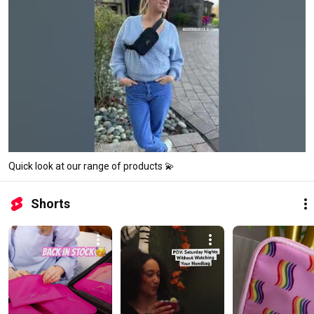
Quick look at our range of products 💫
Shorts