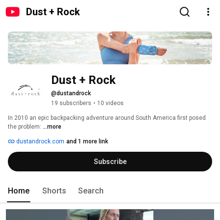
Dust + Rock
Dust + Rock
@dustandrock
19 subscribers
•
10 videos
In 2010 an epic backpacking adventure around South America first posed 
the problem: 
...more
dustandrock.com
and 1 more link
Subscribe
Home
Shorts
Search