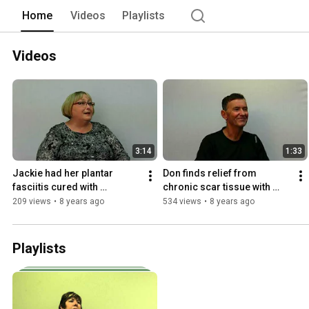
Home
Videos
Playlists
Videos
3:14
1:33
Jackie had her plantar 
Don finds relief from 
fasciitis cured with 
chronic scar tissue with 
shockwave therapy
shockwave therapy
209 views
•
8 years ago
534 views
•
8 years ago
Playlists