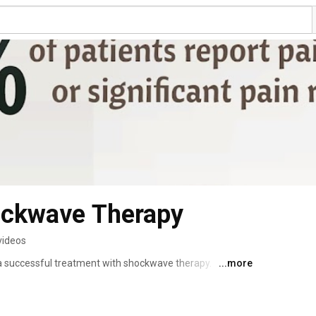
ockwave Therapy
videos
a successful treatment with shockwave therapy.  
...more
rnative to prolo therapy and often produces faster 