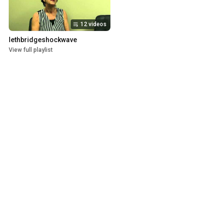
12 videos
lethbridgeshockwave
View full playlist