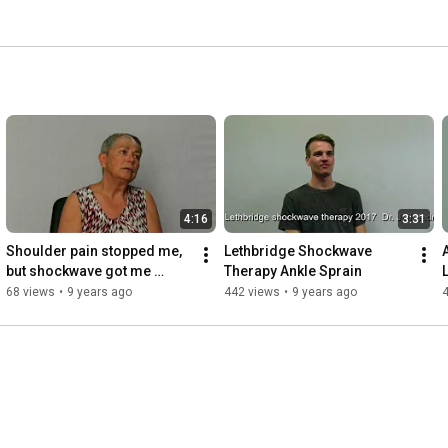
4:16
3:31
Shoulder pain stopped me, 
Lethbridge Shockwave 
but shockwave got me 
Therapy Ankle Sprain
golfing again.
68 views
•
9 years ago
442 views
•
9 years ago