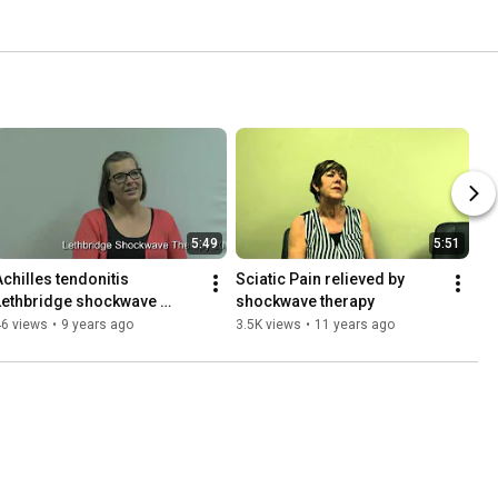
5:49
5:51
Achilles tendonitis 
Sciatic Pain relieved by 
Lethbridge shockwave 
shockwave therapy
therapy
46 views
•
9 years ago
3.5K views
•
11 years ago