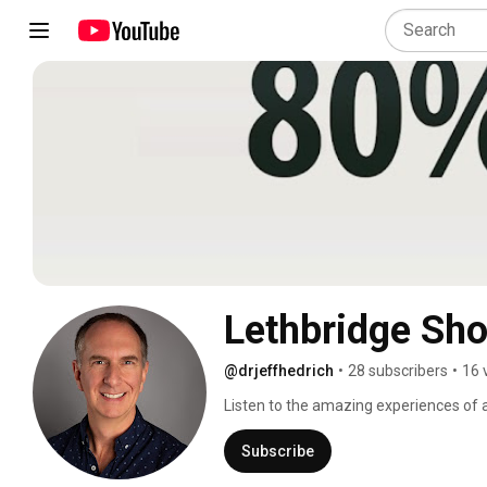
Lethbridge Sh
@drjeffhedrich
•
28 subscribers
•
16 
Listen to the amazing experiences of 
Shockwave therapy is an excellent alte
results. 
Subscribe