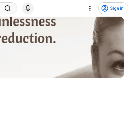
Sign in