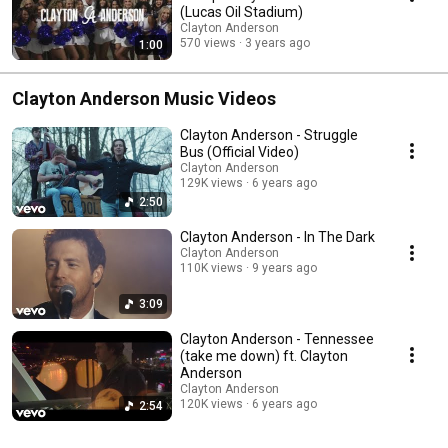
(Lucas Oil Stadium)
Clayton Anderson
570 views
3 years ago
1:00
Clayton Anderson Music Videos
Clayton Anderson - Struggle
Bus (Official Video)
Clayton Anderson
129K views
6 years ago
2:50
Clayton Anderson - In The Dark
Clayton Anderson
110K views
9 years ago
3:09
Clayton Anderson - Tennessee
(take me down) ft. Clayton
Anderson
Clayton Anderson
120K views
6 years ago
2:54