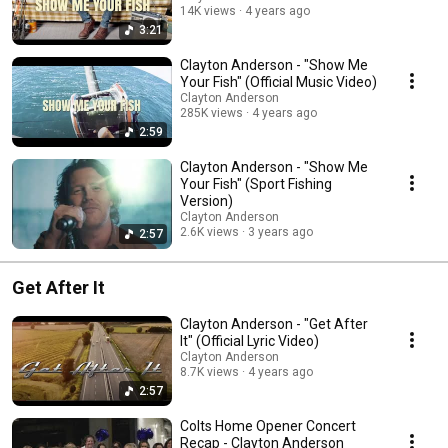
14K views
4 years ago
3:21
Clayton Anderson - "Show Me
Your Fish" (Official Music Video)
Clayton Anderson
285K views
4 years ago
2:59
Clayton Anderson - "Show Me
Your Fish" (Sport Fishing
Version)
Clayton Anderson
2.6K views
3 years ago
2:57
Get After It
Clayton Anderson - "Get After
It" (Official Lyric Video)
Clayton Anderson
8.7K views
4 years ago
2:57
Colts Home Opener Concert
Recap - Clayton Anderson