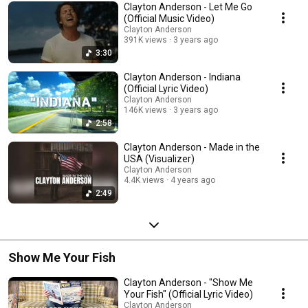
Clayton Anderson - Let Me Go
(Official Music Video)
Clayton Anderson
391K views
3 years ago
3:30
Clayton Anderson - Indiana
(Official Lyric Video)
Clayton Anderson
146K views
3 years ago
2:58
Clayton Anderson - Made in the
USA (Visualizer)
Clayton Anderson
4.4K views
4 years ago
2:49
Show Me Your Fish
Clayton Anderson - "Show Me
Your Fish" (Official Lyric Video)
Clayton Anderson