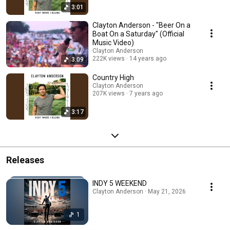
3:01
Clayton Anderson - "Beer On a
Boat On a Saturday" (Official
Music Video)
Clayton Anderson
222K views
14 years ago
3:09
Country High
Clayton Anderson
207K views
7 years ago
3:17
Releases
INDY 5 WEEKEND
Clayton Anderson · May 21, 2026
1