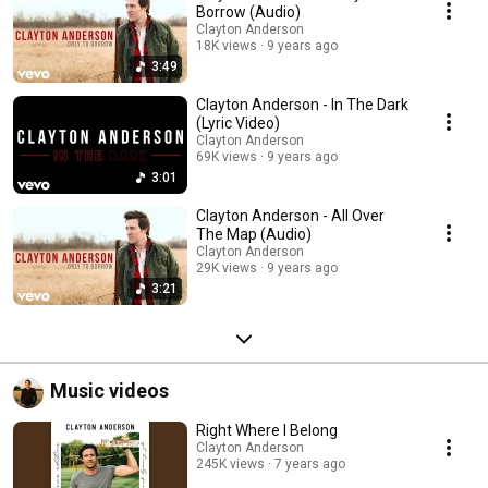
Borrow (Audio)
Clayton Anderson
18K views
9 years ago
3:49
Clayton Anderson - In The Dark
(Lyric Video)
Clayton Anderson
69K views
9 years ago
3:01
Clayton Anderson - All Over
The Map (Audio)
Clayton Anderson
29K views
9 years ago
3:21
Music videos
Right Where I Belong
Clayton Anderson
245K views
7 years ago