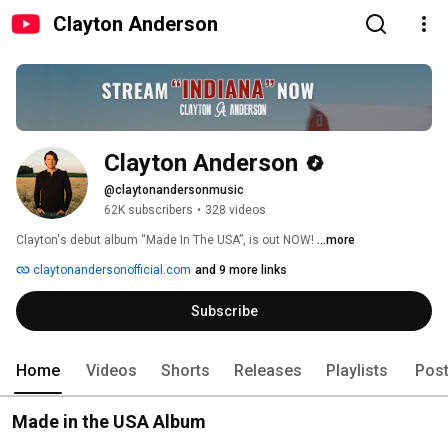
Clayton Anderson
Clayton Anderson
@claytonandersonmusic
62K subscribers
•
328 videos
Clayton's debut album “Made In The USA”, is out NOW! 
...more
claytonandersonofficial.com
and 9 more links
Subscribe
Home
Videos
Shorts
Releases
Playlists
Pos
Made in the USA Album