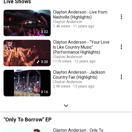
Live Shows
Clayton Anderson - Live from
Nashville (Highlights)
Clayton Anderson
1.4K views
11 years ago
3:22
Clayton Anderson - "Your Love
Is Like Country Music"
(Performance Highlights)
Clayton Anderson
111K views
12 years ago
3:20
Clayton Anderson - Jackson
Country Fair (Highlights)
Clayton Anderson
2.9K views
13 years ago
0:16
"Only To Borrow" EP
Clayton Anderson - Only To