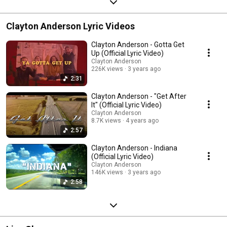
Clayton Anderson Lyric Videos
Clayton Anderson - Gotta Get
Up (Official Lyric Video)
Clayton Anderson
226K views
3 years ago
2:31
Clayton Anderson - "Get After
It" (Official Lyric Video)
Clayton Anderson
8.7K views
4 years ago
2:57
Clayton Anderson - Indiana
(Official Lyric Video)
Clayton Anderson
146K views
3 years ago
2:58