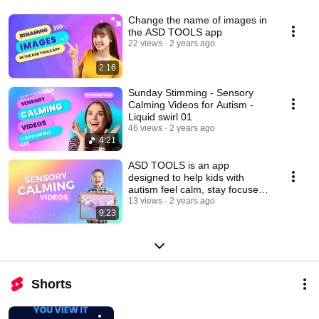
Change the name of images in
the ASD TOOLS app
22 views
2 years ago
2:16
Sunday Stimming - Sensory
Calming Videos for Autism -
Liquid swirl 01
46 views
2 years ago
4:21
ASD TOOLS is an app
designed to help kids with
autism feel calm, stay focused
learn & succeed
13 views
2 years ago
9:23
Shorts