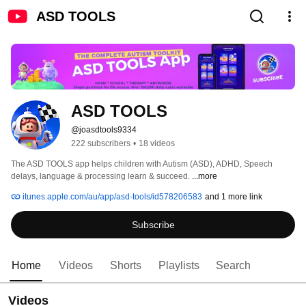
ASD TOOLS
ASD TOOLS
@joasdtools9334
222 subscribers
•
18 videos
The ASD TOOLS app helps children with Autism (ASD), ADHD, Speech 
delays, language & processing learn & succeed. 
...more
itunes.apple.com/au/app/asd-tools/id578206583
and 1 more link
Subscribe
Home
Videos
Shorts
Playlists
Search
Videos