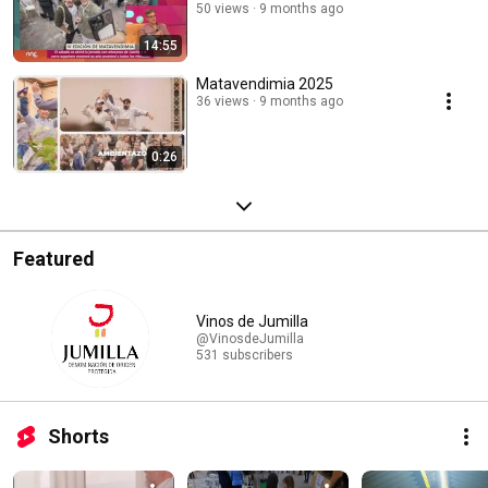
50 views
9 months ago
14:55
Matavendimia 2025
36 views
9 months ago
0:26
Featured
Vinos de Jumilla
@VinosdeJumilla
531 subscribers
Shorts