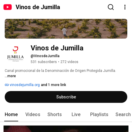
Vinos de Jumilla
Vinos de Jumilla
@VinosdeJumilla
531 subscribers
•
272 videos
Canal promocional de la Denominación de Origen Protegida Jumilla. 
...more
vinosdejumilla.org
and 1 more link
Subscribe
Home
Videos
Shorts
Live
Playlists
Search