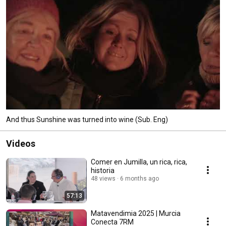
And thus Sunshine was turned into wine (Sub. Eng)
Videos
Comer en Jumilla, un rica, rica,
historia
48 views
6 months ago
57:13
Matavendimia 2025 | Murcia
Conecta 7RM