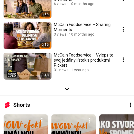
6 views
10 months ago
0:16
McCain Foodservice – Sharing
Moments
3 views
10 months ago
0:15
McCain Foodservice – Vylepšite
svoj jedálny lístok s produktmi
Pickers
31 views
1 year ago
0:18
Shorts