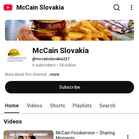
McCain Slovakia
McCain Slovakia
@mccainslovakia237
6 subscribers
•
34 videos
More about this channel
...more
Subscribe
Home
Videos
Shorts
Playlists
Search
Videos
McCain Foodservice – Sharing
Moments