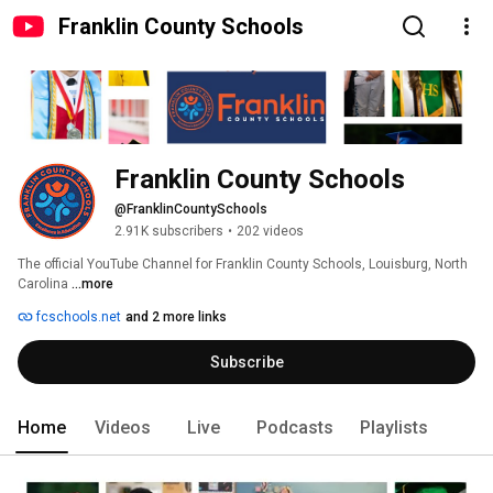
Franklin County Schools
Franklin County Schools
@FranklinCountySchools
2.91K subscribers
•
202 videos
The official YouTube Channel for Franklin County Schools, Louisburg, North 
Carolina 
...more
fcschools.net
and 2 more links
Subscribe
Home
Videos
Live
Podcasts
Playlists