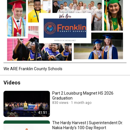
We ARE Franklin County Schools
Videos
Part 2 Louisburg Magnet HS 2026
Graduation
830 views
1 month ago
41:51
The Hardy Harvest | Superintendent Dr.
Nakia Hardy’s 100-Day Report