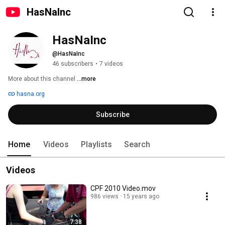
HasNaInc
HasNaInc
@HasNaInc
46 subscribers
•
7 videos
More about this channel
...more
hasna.org
Subscribe
Home
Videos
Playlists
Search
Videos
CPF 2010 Video.mov
986 views
15 years ago
7:38