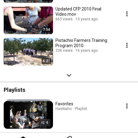
Updated CFP 2010 Final
Video.mov
663 views
15 years ago
7:54
Pistachio Farmers Training
Program 2010
23K views
16 years ago
6:31
Playlists
Favorites
HasNaInc · Playlist
4