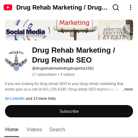
Drug Rehab Marketing / Drug
Rehab SEO
Drug Rehab Marketing / 
Drug Rehab SEO
@drugrehabmarketingdrugreha1581
17 subscribers
•
4 videos
If you are looking for drug rehab SEO in your drug rehab marketing that 
works give us a call at 561-235-6195. Drug rehab SEO marketing agency for 
...more
lead generation, treatment calls, PPC and Legit Script. Search engine 
LinkedIn
and 13 more links
optimization requires an in-depth knowledge of how to get on page one of 
Google. It involves; website development, H Tags, ALT tags, SERPs, and 
Subscribe
building backlinks. 
Home
Videos
Search