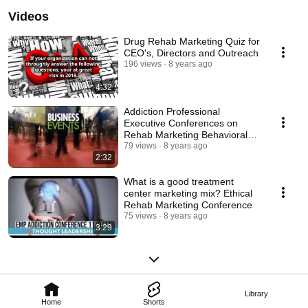
Videos
Drug Rehab Marketing Quiz for
CEO's, Directors and Outreach
196 views
8 years ago
4:32
Addiction Professional
Executive Conferences on
Rehab Marketing Behavioral
Health Network Resources
79 views
8 years ago
2:32
What is a good treatment
center marketing mix? Ethical
Rehab Marketing Conference
75 views
8 years ago
3:29
Library
Home
Shorts