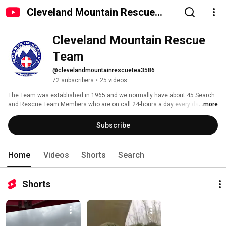
Cleveland Mountain Rescue
Team
Cleveland Mountain Rescue 
Team
@clevelandmountainrescuetea3586
72 subscribers
•
25 videos
The Team was established in 1965 and we normally have about 45 Search 
and Rescue Team Members who are on call 24-hours a day every day of 
...more
the year. We are all volunteers; we have no paid staff and our services are 
offered free to anyone who needs them. We are reliant on the generosity of 
Subscribe
local people and groups to cover the £42,000 it costs to run the Team 
every year. 
Home
Videos
Shorts
Search
Shorts