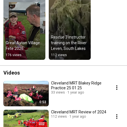
Rescue 3 instructor 
Great Ayton Village 
training on the River 
Fete 2026
Leven, South Lakes
176 views
112 views
Videos
Cleveland MRT Blakey Ridge
Practice 25 01 25
33 views
1 year ago
0:53
Cleveland MRT Review of 2024
112 views
1 year ago