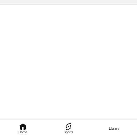
Library
Home
Shorts