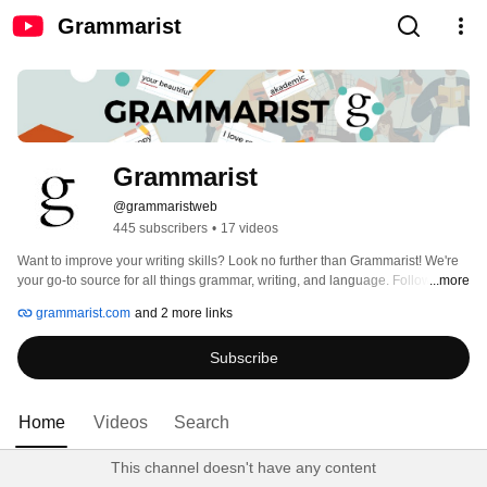
Grammarist
Grammarist
@grammaristweb
445 subscribers
•
17 videos
Want to improve your writing skills? Look no further than Grammarist! We're 
your go-to source for all things grammar, writing, and language. Follow us for 
...more
tips and insights. 🤓📚 #writingtips #grammarnerd #esl #freelancewriter 
grammarist.com
and 2 more links
Subscribe
Home
Videos
Search
This channel doesn't have any content